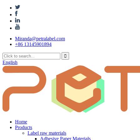
Miranda@petralabel.com
+86 13145901894
English
Home
Products
Label raw materials
Adhesive Paper Materials