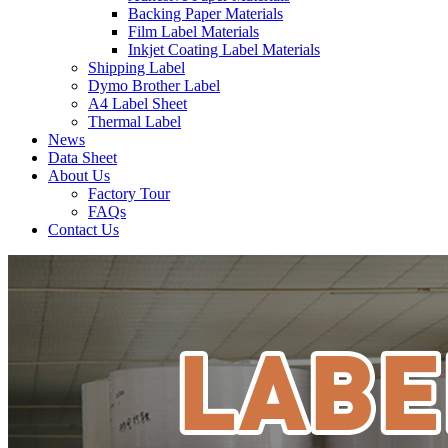
Backing Paper Materials
Film Label Materials
Inkjet Coating Label Materials
Shipping Label
Dymo Brother Label
A4 Label Sheet
Thermal Label
News
Data Sheet
About Us
Factory Tour
FAQs
Contact Us