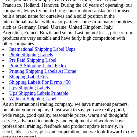
Francisco, Holland, Hanover, During the 10 years of operating, our
company always try our to bring consumption satisfaction for user,
built a brand name for ourselves and a solid position in the
international market with major partners come from many countries
such as Germany, Israel, Ukraine, United Kingdom, Italy,
Argentina, France, Brazil, and so on. Last but not least, price of our
products are very suitable and have fairly high competition with
other companies.
International Shipping Label Usps
Pirate Shipping Labels
Pre Paid Shipping Label
Print A Shipping Label Fedex
Printing Shipping Labels At Home
Shipping Label Etsy
Shipping Labels For Dymo 450
Ups Shipping Labels
Ups Shipping Labels Printable
Walmart Shipping Label
As an international trading company, we have numerous partners,
but about your company, I just want to say, you are really good,
wide range, good quality, reasonable prices, warm and thoughtful
service, advanced technology and equipment and workers have
professional training, feedback and product update is timely, in
short, this is a very pleasant cooperation, and we look forward to the