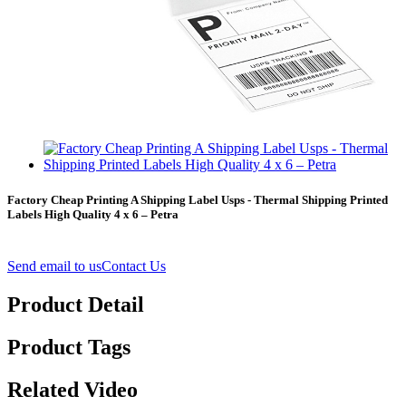
Factory Cheap Printing A Shipping Label Usps - Thermal Shipping Printed
Labels High Quality 4 x 6 – Petra
Send email to us
Contact Us
Product Detail
Product Tags
Related Video