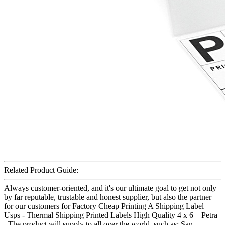
Related Product Guide:
Always customer-oriented, and it's our ultimate goal to get not only
by far reputable, trustable and honest supplier, but also the partner
for our customers for Factory Cheap Printing A Shipping Label
Usps - Thermal Shipping Printed Labels High Quality 4 x 6 – Petra
, The product will supply to all over the world, such as: San