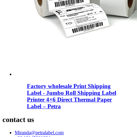
Factory wholesale Print Shipping
Label - Jumbo Roll Shipping Label
Printer 4×6 Direct Thermal Paper
Label – Petra
contact us
Miranda@petralabel.com