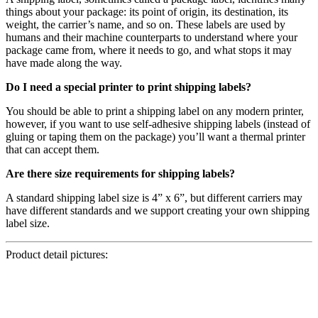
things about your package: its point of origin, its destination, its
weight, the carrier’s name, and so on. These labels are used by
humans and their machine counterparts to understand where your
package came from, where it needs to go, and what stops it may
have made along the way.
Do I need a special printer to print shipping labels?
You should be able to print a shipping label on any modern printer,
however, if you want to use self-adhesive shipping labels (instead of
gluing or taping them on the package) you’ll want a thermal printer
that can accept them.
Are there size requirements for shipping labels?
A standard shipping label size is 4” x 6”, but different carriers may
have different standards and we support creating your own shipping
label size.
Product detail pictures: