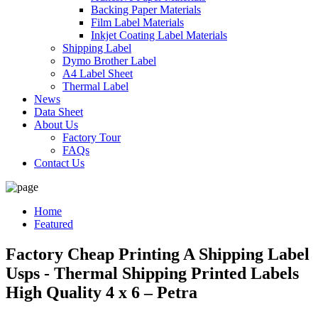
Backing Paper Materials
Film Label Materials
Inkjet Coating Label Materials
Shipping Label
Dymo Brother Label
A4 Label Sheet
Thermal Label
News
Data Sheet
About Us
Factory Tour
FAQs
Contact Us
Home
Featured
Factory Cheap Printing A Shipping Label
Usps - Thermal Shipping Printed Labels
High Quality 4 x 6 – Petra