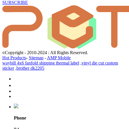
SUBSCRIBE
Copyright - 2010-2024 : All Rights Reserved.
©
Hot Products
-
Sitemap
-
AMP Mobile
waybill 4x6 fanfold shipping thermal label
,
vinyl die cut custom
sticker
,
brother dk2205
Phone