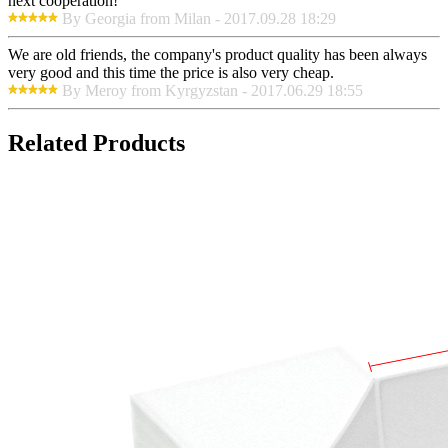
next cooperation!
By Georgia from Milan - 2017.09.28 18:29
We are old friends, the company's product quality has been always
very good and this time the price is also very cheap.
By Meroy from Kyrgyzstan - 2017.06.29 18:55
Related Products