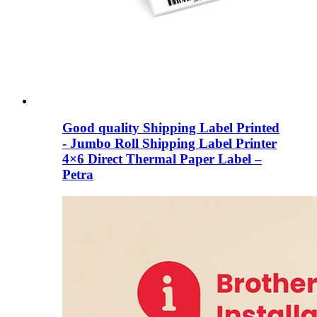
Good quality Shipping Label Printed
- Jumbo Roll Shipping Label Printer
4×6 Direct Thermal Paper Label –
Petra