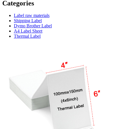
Categories
Label raw materials
Shipping Label
Dymo Brother Label
A4 Label Sheet
Thermal Label