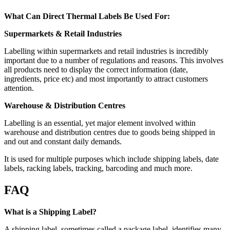
What Can Direct Thermal Labels Be Used For:
Supermarkets & Retail Industries
Labelling within supermarkets and retail industries is incredibly
important due to a number of regulations and reasons. This involves
all products need to display the correct information (date,
ingredients, price etc) and most importantly to attract customers
attention.
Warehouse & Distribution Centres
Labelling is an essential, yet major element involved within
warehouse and distribution centres due to goods being shipped in
and out and constant daily demands.
It is used for multiple purposes which include shipping labels, date
labels, racking labels, tracking, barcoding and much more.
FAQ
What is a Shipping Label?
A shipping label, sometimes called a package label, identifies many