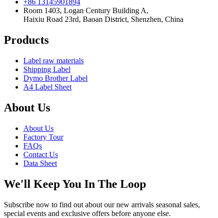
+86 13145901894
Room 1403, Logan Century Building A,
Haixiu Road 23rd, Baoan District, Shenzhen, China
Products
Label raw materials
Shipping Label
Dymo Brother Label
A4 Label Sheet
About Us
About Us
Factory Tour
FAQs
Contact Us
Data Sheet
We'll Keep You In The Loop
Subscribe now to find out about our new arrivals seasonal sales,
special events and exclusive offers before anyone else.