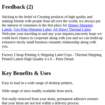
Feedback (2)
Sticking to the belief of Creating products of high quality and
making friends with people from all over the world, we always put
the interest of customers in the first place for
Shippo Shipping
Labels
,
Ups Print Shipping Label
,
A6 Direct Thermal Label
,
Welcome your traveling to and any your inquires,sincerely hope we
could have chance to cooperate along with you and we can build-up
extensive nicely small business romantic relationship along with
you.
Factory Cheap Printing A Shipping Label Usps - Thermal Shipping
Printed Labels High Quality 4 x 6 – Petra Detail:
Key Benefits & Uses
Easy to load in a wide range of desktop printers.
Wide range of sizes readily available from stock.
Not easily removed from your items, permanent adhesive ensures
that your items are not lost within a delivery process.