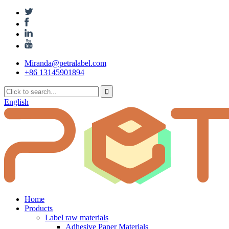
Miranda@petralabel.com
+86 13145901894
English
Home
Products
Label raw materials
Adhesive Paper Materials