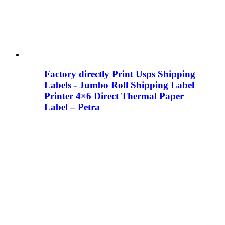
Factory directly Print Usps Shipping
Labels - Jumbo Roll Shipping Label
Printer 4×6 Direct Thermal Paper
Label – Petra