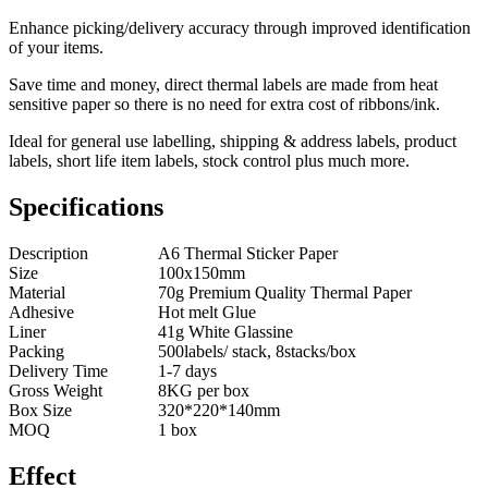
Enhance picking/delivery accuracy through improved identification
of your items.
Save time and money, direct thermal labels are made from heat
sensitive paper so there is no need for extra cost of ribbons/ink.
Ideal for general use labelling, shipping & address labels, product
labels, short life item labels, stock control plus much more.
Specifications
Description
A6 Thermal Sticker Paper
Size
100x150mm
Material
70g Premium Quality Thermal Paper
Adhesive
Hot melt Glue
Liner
41g White Glassine
Packing
500labels/ stack, 8stacks/box
Delivery Time
1-7 days
Gross Weight
8KG per box
Box Size
320*220*140mm
MOQ
1 box
Effect