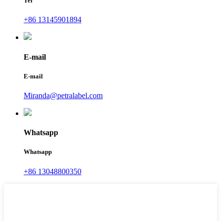
Tel
+86 13145901894
E-mail
E-mail
Miranda@petralabel.com
Whatsapp
Whatsapp
+86 13048800350