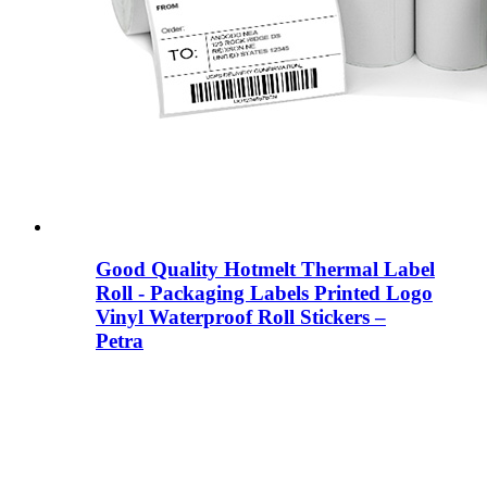
Good Quality Hotmelt Thermal Label
Roll - Packaging Labels Printed Logo
Vinyl Waterproof Roll Stickers –
Petra