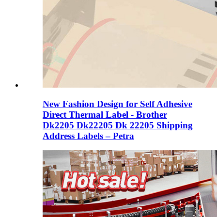
New Fashion Design for Self Adhesive
Direct Thermal Label - Brother
Dk2205 Dk22205 Dk 22205 Shipping
Address Labels – Petra