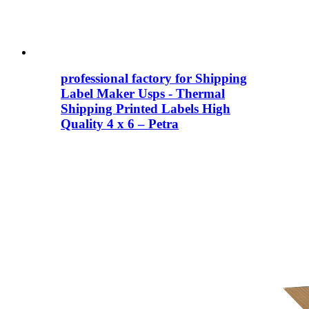
professional factory for Shipping
Label Maker Usps - Thermal
Shipping Printed Labels High
Quality 4 x 6 – Petra