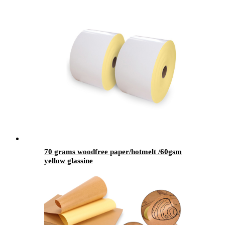
70 grams woodfree paper/hotmelt /60gsm
yellow glassine