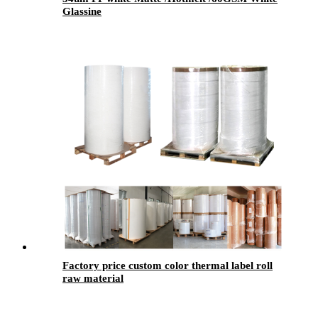
Glassine
Factory price custom color thermal label roll
raw material