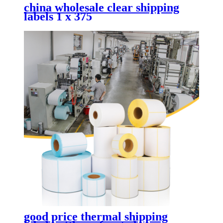
china wholesale clear shipping
labels 1 x 375
good price thermal shipping