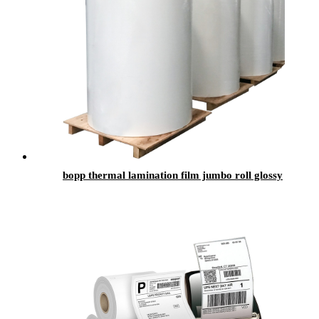
bopp thermal lamination film jumbo roll glossy