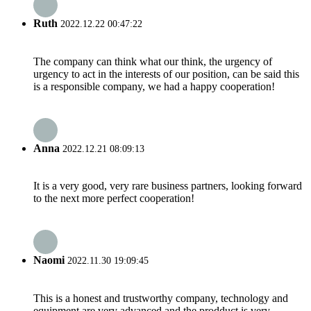
Ruth
2022.12.22 00:47:22
The company can think what our think, the urgency of
urgency to act in the interests of our position, can be said this
is a responsible company, we had a happy cooperation!
Anna
2022.12.21 08:09:13
It is a very good, very rare business partners, looking forward
to the next more perfect cooperation!
Naomi
2022.11.30 19:09:45
This is a honest and trustworthy company, technology and
equipment are very advanced and the prodduct is very