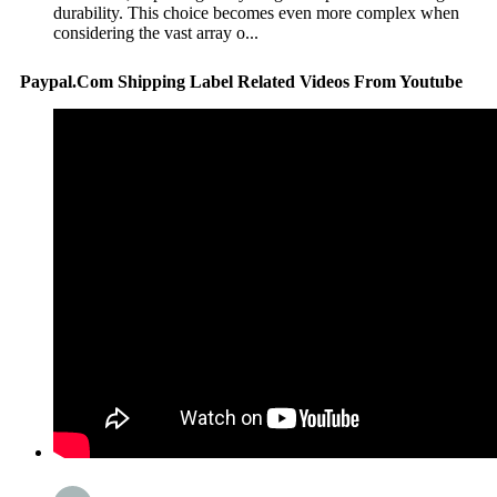
durability. This choice becomes even more complex when
considering the vast array o...
Paypal.Com Shipping Label Related Videos From Youtube