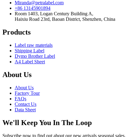
Miranda@petralabel.com
+86 13145901894
Room 1403, Logan Century Building A,
Haixiu Road 23rd, Baoan District, Shenzhen, China
Products
Label raw materials
Shipping Label
Dymo Brother Label
A4 Label Sheet
About Us
About Us
Factory Tour
FAQs
Contact Us
Data Sheet
We'll Keep You In The Loop
Subscribe now to find out about our new arrivals seasonal sales,