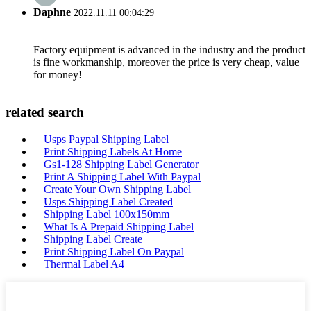
Daphne
2022.11.11 00:04:29
Factory equipment is advanced in the industry and the product
is fine workmanship, moreover the price is very cheap, value
for money!
related search
Usps Paypal Shipping Label
Print Shipping Labels At Home
Gs1-128 Shipping Label Generator
Print A Shipping Label With Paypal
Create Your Own Shipping Label
Usps Shipping Label Created
Shipping Label 100x150mm
What Is A Prepaid Shipping Label
Shipping Label Create
Print Shipping Label On Paypal
Thermal Label A4