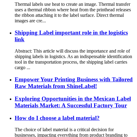
Thermal labels use heat to create an image. Thermal transfer
uses a thermal ribbon where heat from the printhead releases
the ribbon attaching it to the label surface. Direct thermal
images are cre...
Shipping Label important role in the logistics
link
Abstract: This article will discuss the importance and role of
shipping labels in logistics. As an indispensable identification
tool in the transportation process, the shipping label carries
cargo ...
Empower Your Printing Business with Tailored
Raw Materials from ShineLabel!
Exploring Opportunities in the Mexican Label
Materials Market: A Successful Factory Tour
How do I choose a label material?
The choice of label material is a critical decision for
businesses, impacting everything from product branding to