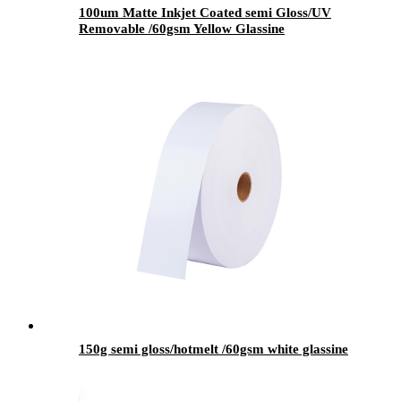
100um Matte Inkjet Coated semi Gloss/UV
Removable /60gsm Yellow Glassine
150g semi gloss/hotmelt /60gsm white glassine