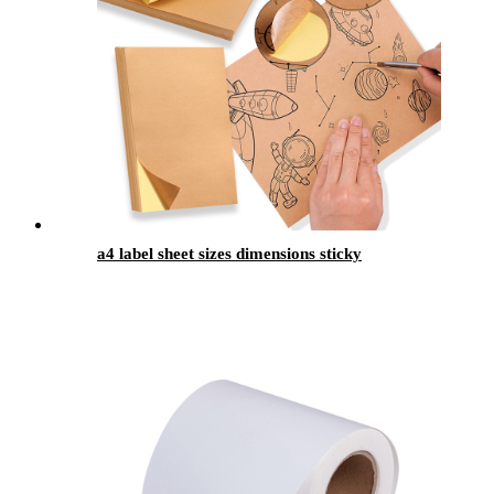
a4 label sheet sizes dimensions sticky