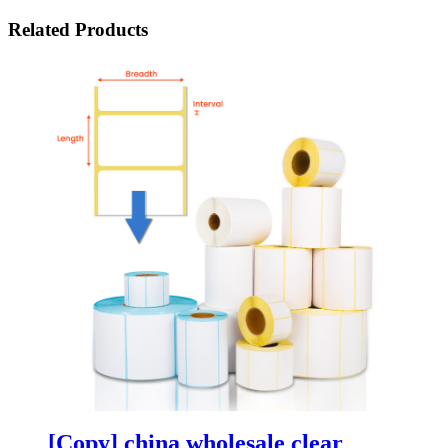
Related Products
[Copy] china wholesale clear