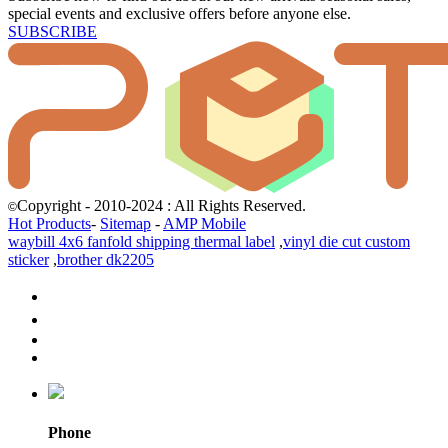
special events and exclusive offers before anyone else.
SUBSCRIBE
Copyright - 2010-2024 : All Rights Reserved.
©
Hot Products
-
Sitemap
-
AMP Mobile
waybill 4x6 fanfold shipping thermal label
,
vinyl die cut custom
sticker
,
brother dk2205
Phone