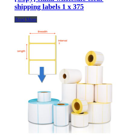
shipping labels 1 x 375
Read More