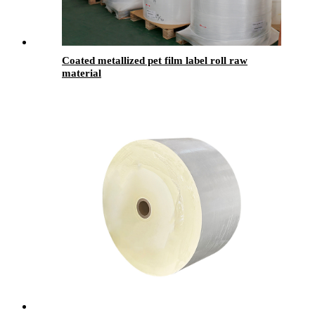
Coated metallized pet film label roll raw
material