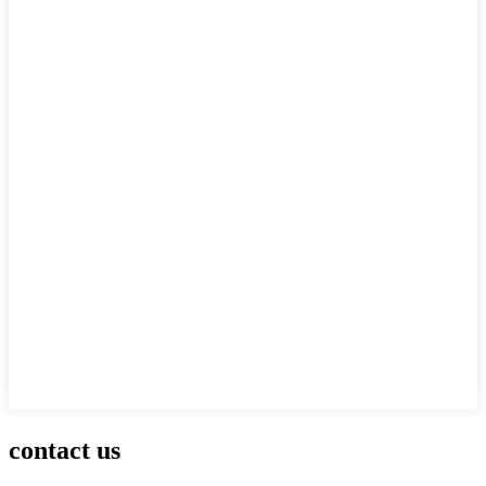
contact us