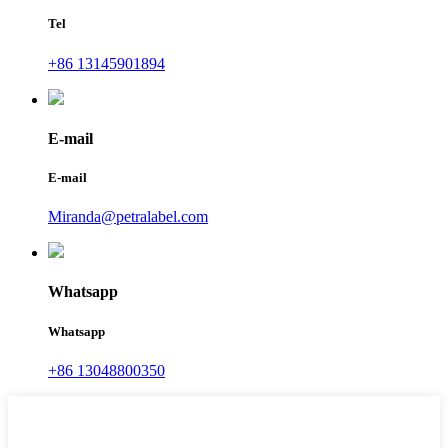
Tel
+86 13145901894
E-mail
E-mail
Miranda@petralabel.com
Whatsapp
Whatsapp
+86 13048800350