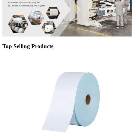
Top Selling Products