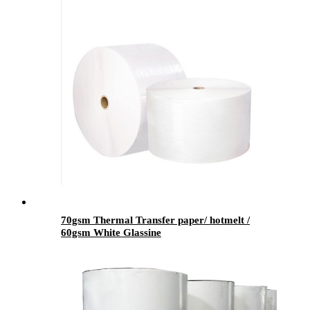
70gsm Thermal Transfer paper/ hotmelt /
60gsm White Glassine