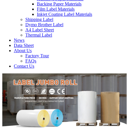
Backing Paper Materials
Film Label Materials
Inkjet Coating Label Materials
Shipping Label
Dymo Brother Label
A4 Label Sheet
Thermal Label
News
Data Sheet
About Us
Factory Tour
FAQs
Contact Us