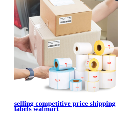
selling competitive price shipping
labels walmart