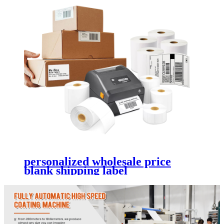
personalized wholesale price
blank shipping label