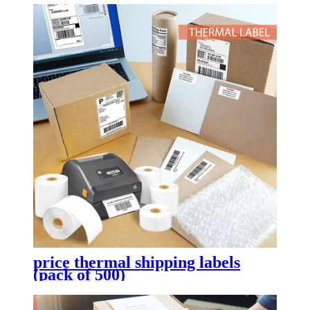
price thermal shipping labels
(pack of 500)