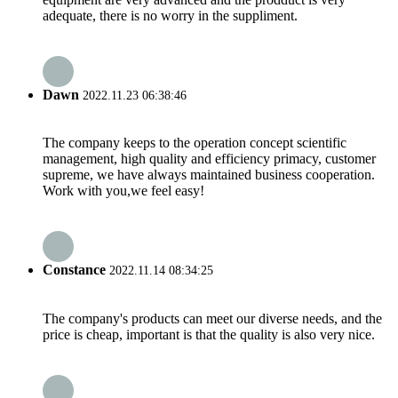
adequate, there is no worry in the suppliment.
Dawn
2022.11.23 06:38:46
The company keeps to the operation concept scientific
management, high quality and efficiency primacy, customer
supreme, we have always maintained business cooperation.
Work with you,we feel easy!
Constance
2022.11.14 08:34:25
The company's products can meet our diverse needs, and the
price is cheap, important is that the quality is also very nice.