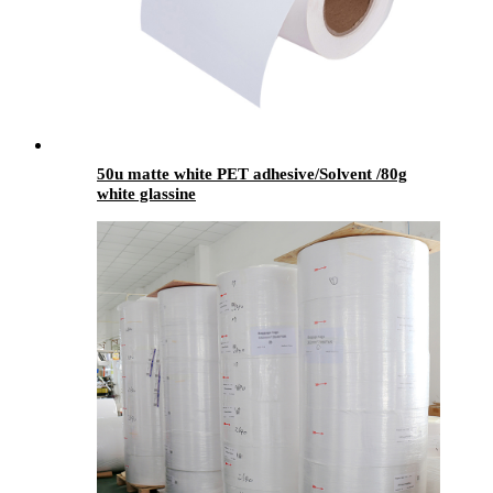
50u matte white PET adhesive/Solvent /80g
white glassine