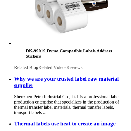
DK-99019 Dymo Compatible Labels Address
Stickers
Related Blog
Related Videos
Reviews
Why we are your trusted label raw material
supplier
Shenzhen Petra Industrial Co., Ltd. is a professional label
production enterprise that specializes in the production of
thermal transfer label materials, thermal transfer labels,
transport labels ...
Thermal labels use heat to create an image