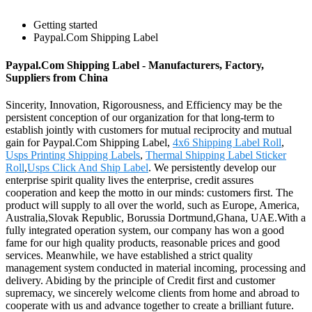
Getting started
Paypal.Com Shipping Label
Paypal.Com Shipping Label - Manufacturers, Factory,
Suppliers from China
Sincerity, Innovation, Rigorousness, and Efficiency may be the
persistent conception of our organization for that long-term to
establish jointly with customers for mutual reciprocity and mutual
gain for Paypal.Com Shipping Label,
4x6 Shipping Label Roll
,
Usps Printing Shipping Labels
,
Thermal Shipping Label Sticker
Roll
,
Usps Click And Ship Label
. We persistently develop our
enterprise spirit quality lives the enterprise, credit assures
cooperation and keep the motto in our minds: customers first. The
product will supply to all over the world, such as Europe, America,
Australia,Slovak Republic, Borussia Dortmund,Ghana, UAE.With a
fully integrated operation system, our company has won a good
fame for our high quality products, reasonable prices and good
services. Meanwhile, we have established a strict quality
management system conducted in material incoming, processing and
delivery. Abiding by the principle of Credit first and customer
supremacy, we sincerely welcome clients from home and abroad to
cooperate with us and advance together to create a brilliant future.