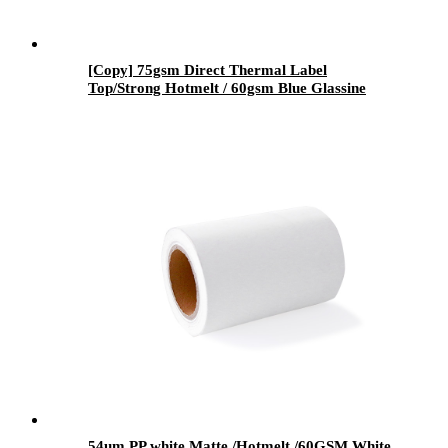
[Copy] 75gsm Direct Thermal Label
Top/Strong Hotmelt / 60gsm Blue Glassine
54um PP white Matte /Hotmelt /60GSM White