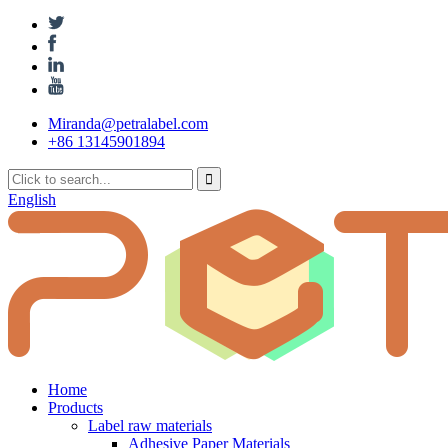
Miranda@petralabel.com
+86 13145901894
English
Home
Products
Label raw materials
Adhesive Paper Materials