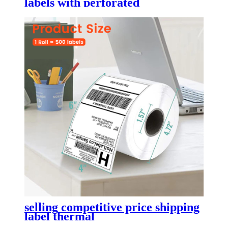
labels with perforated
selling competitive price shipping
label thermal