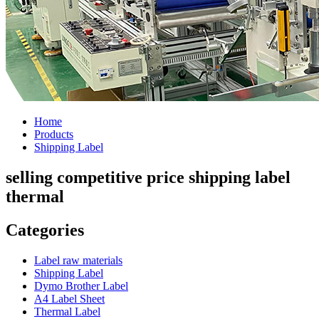
Home
Products
Shipping Label
selling competitive price shipping label
thermal
Categories
Label raw materials
Shipping Label
Dymo Brother Label
A4 Label Sheet
Thermal Label