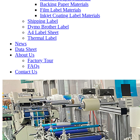
Backing Paper Materials
Film Label Materials
Inkjet Coating Label Materials
Shipping Label
Dymo Brother Label
A4 Label Sheet
Thermal Label
News
Data Sheet
About Us
Factory Tour
FAQs
Contact Us