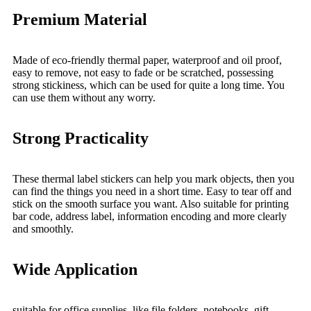
Premium Material
Made of eco-friendly thermal paper, waterproof and oil proof,
easy to remove, not easy to fade or be scratched, possessing
strong stickiness, which can be used for quite a long time. You
can use them without any worry.
Strong Practicality
These thermal label stickers can help you mark objects, then you
can find the things you need in a short time. Easy to tear off and
stick on the smooth surface you want. Also suitable for printing
bar code, address label, information encoding and more clearly
and smoothly.
Wide Application
suitable for office supplies, like file folders, notebooks, gift