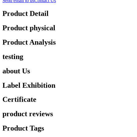
Send email to us
Contact Us
Product Detail
Product physical
Product Analysis
testing
about Us
Label Exhibition
Certificate
product reviews
Product Tags