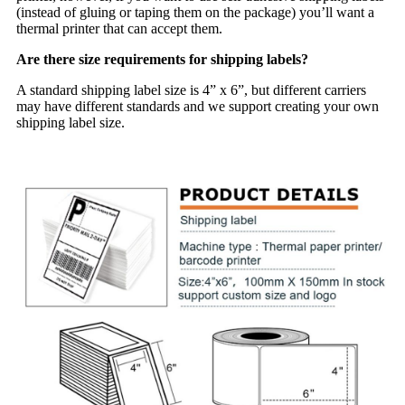
(instead of gluing or taping them on the package) you’ll want a
thermal printer that can accept them.
Are there size requirements for shipping labels?
A standard shipping label size is 4” x 6”, but different carriers
may have different standards and we support creating your own
shipping label size.