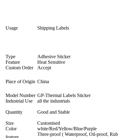
Usage
Shipping Labels
Type
Adhesive Sticker
Feature
Heat Sensitive
Custom Order
Accept
Place of Origin
China
Model Number
GP-Thermal Labels Sticker
Industrial Use
all the industrials
Quantity
Good and Stable
Size
Customised
Color
white/Red/Yellow/Blue/Purple
Three-proof ( Waterproof, Oil-proof, Rub
feature