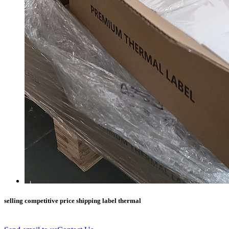
selling competitive price shipping label thermal