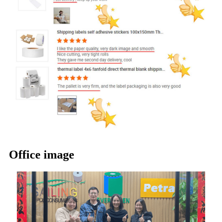
Office image