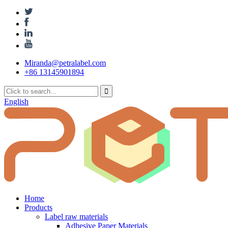
Miranda@petralabel.com
+86 13145901894
English
Home
Products
Label raw materials
Adhesive Paper Materials