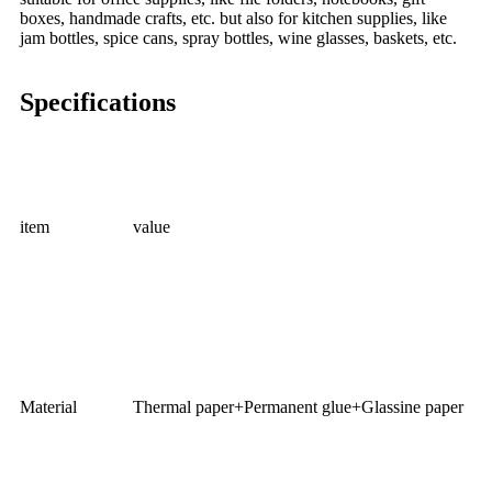
boxes, handmade crafts, etc. but also for kitchen supplies, like
jam bottles, spice cans, spray bottles, wine glasses, baskets, etc.
Specifications
item
value
Material
Thermal paper+Permanent glue+Glassine paper