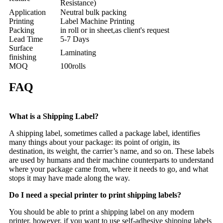
Resistance)
Application
Neutral bulk packing
Printing
Label Machine Printing
Packing
in roll or in sheet,as client's request
Lead Time
5-7 Days
Surface
Laminating
finishing
MOQ
100rolls
FAQ
What is a Shipping Label?
A shipping label, sometimes called a package label, identifies
many things about your package: its point of origin, its
destination, its weight, the carrier’s name, and so on. These labels
are used by humans and their machine counterparts to understand
where your package came from, where it needs to go, and what
stops it may have made along the way.
Do I need a special printer to print shipping labels?
You should be able to print a shipping label on any modern
printer, however, if you want to use self-adhesive shipping labels