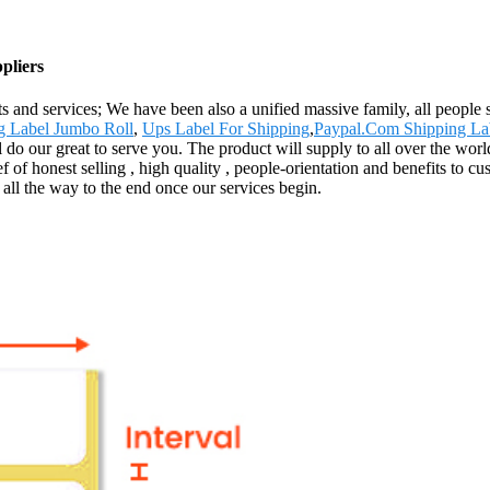
pliers
s and services; We have been also a unified massive family, all people st
g Label Jumbo Roll
,
Ups Label For Shipping
,
Paypal.Com Shipping La
'll do our great to serve you. The product will supply to all over the w
ef of honest selling , high quality , people-orientation and benefits to
 all the way to the end once our services begin.