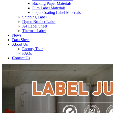
Backing Paper Materials
Film Label Materials
Inkjet Coating Label Materials
Shipping Label
Dymo Brother Label
A4 Label Sheet
Thermal Label
News
Data Sheet
About Us
Factory Tour
FAQs
Contact Us