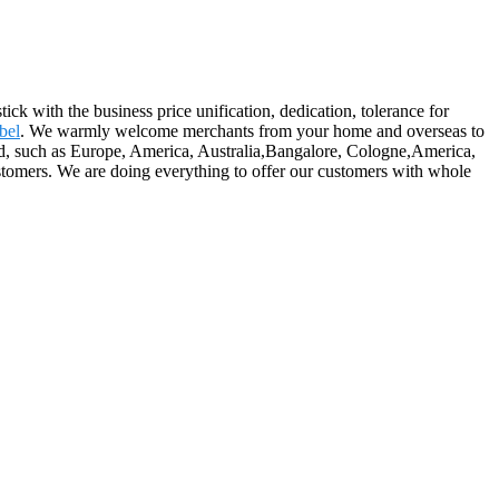
ick with the business price unification, dedication, tolerance for
bel
. We warmly welcome merchants from your home and overseas to
orld, such as Europe, America, Australia,Bangalore, Cologne,America,
 customers. We are doing everything to offer our customers with whole