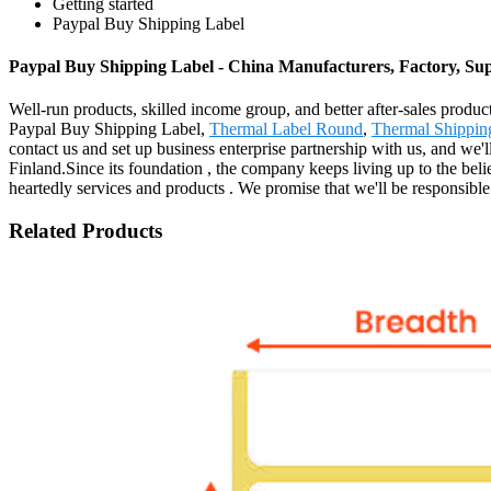
Getting started
Paypal Buy Shipping Label
Paypal Buy Shipping Label - China Manufacturers, Factory, Sup
Well-run products, skilled income group, and better after-sales product
Paypal Buy Shipping Label,
Thermal Label Round
,
Thermal Shippin
contact us and set up business enterprise partnership with us, and we
Finland.Since its foundation , the company keeps living up to the beli
heartedly services and products . We promise that we'll be responsible
Related Products