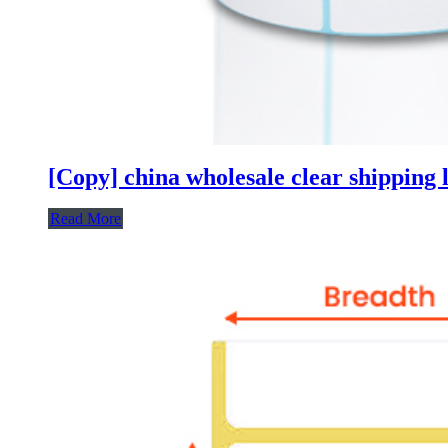
[Copy] china wholesale clear shipping l
Read More