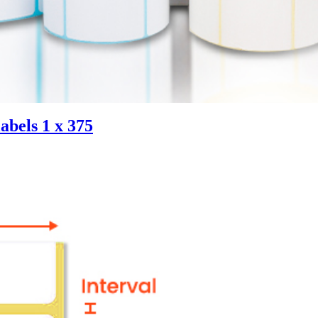
abels 1 x 375