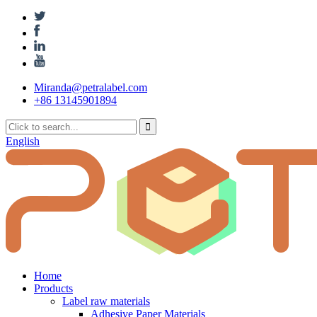
Miranda@petralabel.com
+86 13145901894
English
Home
Products
Label raw materials
Adhesive Paper Materials