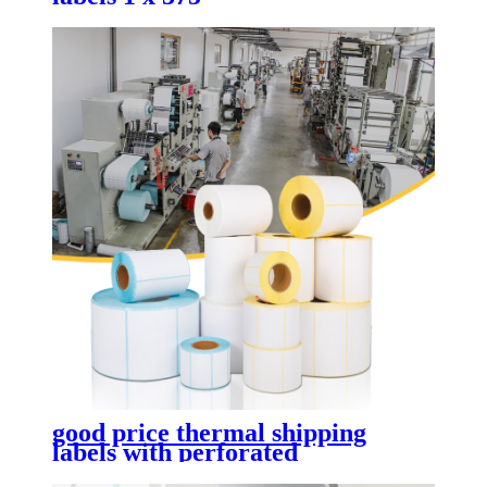
good price thermal shipping
labels with perforated