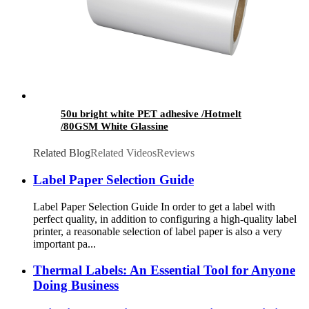
50u bright white PET adhesive /Hotmelt
/80GSM White Glassine
Related Blog
Related Videos
Reviews
Label Paper Selection Guide
Label Paper Selection Guide In order to get a label with
perfect quality, in addition to configuring a high-quality label
printer, a reasonable selection of label paper is also a very
important pa...
Thermal Labels: An Essential Tool for Anyone
Doing Business