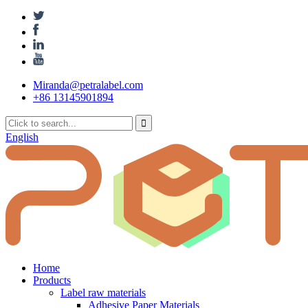
Miranda@petralabel.com
+86 13145901894
English
Home
Products
Label raw materials
Adhesive Paper Materials