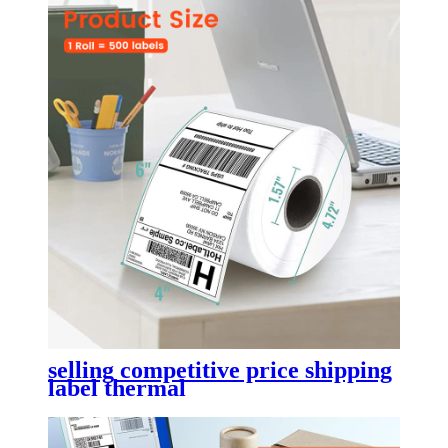
selling competitive price shipping
label thermal