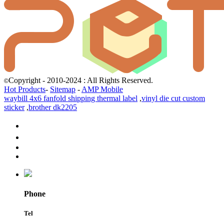
Copyright - 2010-2024 : All Rights Reserved.
©
Hot Products
-
Sitemap
-
AMP Mobile
waybill 4x6 fanfold shipping thermal label
,
vinyl die cut custom
sticker
,
brother dk2205
Phone
Tel