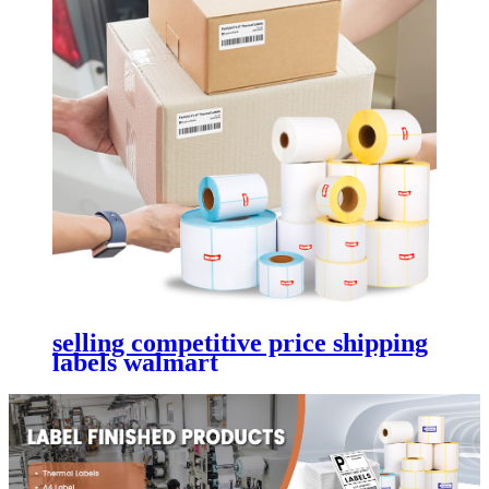
selling competitive price shipping
labels walmart