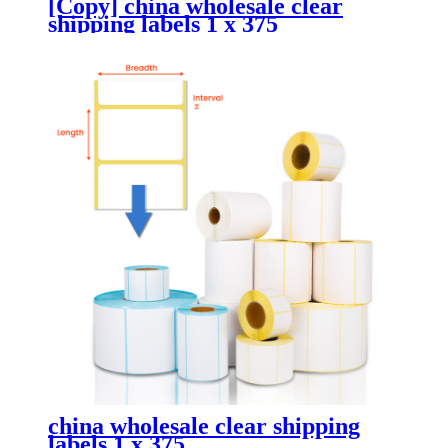
[Copy] china wholesale clear
shipping labels 1 x 375
china wholesale clear shipping
labels 1 x 375