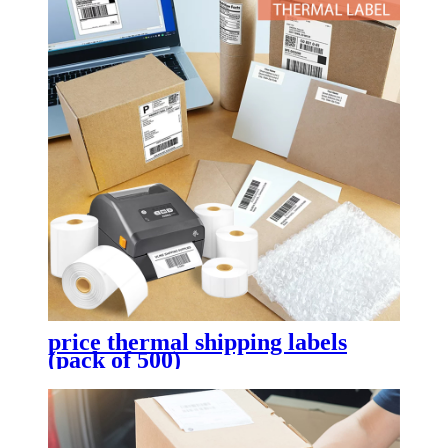
price thermal shipping labels
(pack of 500)