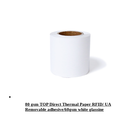
80 gsm TOP Direct Thermal Paper RFID/ UA
Removable adhesive/60gsm white glassine