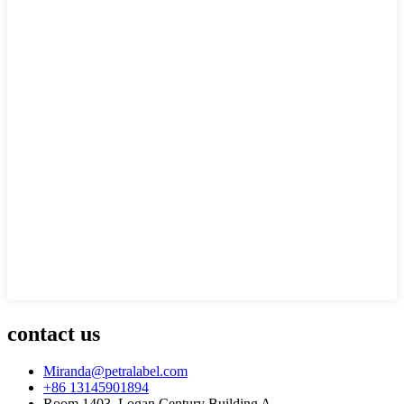
contact us
Miranda@petralabel.com
+86 13145901894
Room 1403, Logan Century Building A,