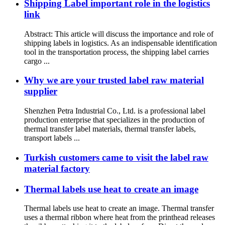
Shipping Label important role in the logistics
link
Abstract: This article will discuss the importance and role of
shipping labels in logistics. As an indispensable identification
tool in the transportation process, the shipping label carries
cargo ...
Why we are your trusted label raw material
supplier
Shenzhen Petra Industrial Co., Ltd. is a professional label
production enterprise that specializes in the production of
thermal transfer label materials, thermal transfer labels,
transport labels ...
Turkish customers came to visit the label raw
material factory
Thermal labels use heat to create an image
Thermal labels use heat to create an image. Thermal transfer
uses a thermal ribbon where heat from the printhead releases