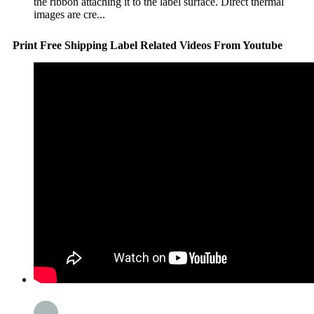
the ribbon attaching it to the label surface. Direct thermal
images are cre...
Print Free Shipping Label Related Videos From Youtube