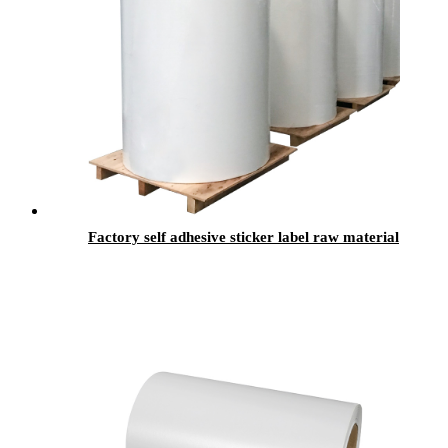
Factory self adhesive sticker label raw material