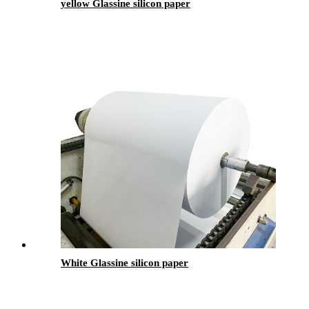
yellow Glassine silicon paper
White Glassine silicon paper