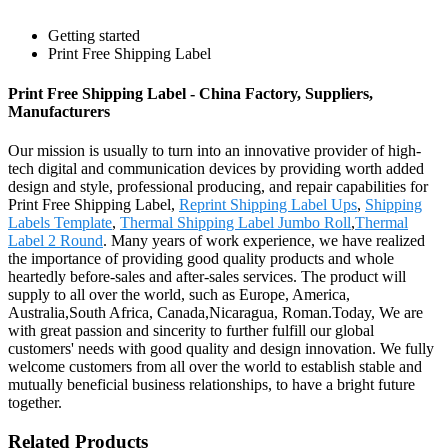
Getting started
Print Free Shipping Label
Print Free Shipping Label - China Factory, Suppliers,
Manufacturers
Our mission is usually to turn into an innovative provider of high-
tech digital and communication devices by providing worth added
design and style, professional producing, and repair capabilities for
Print Free Shipping Label,
Reprint Shipping Label Ups
,
Shipping
Labels Template
,
Thermal Shipping Label Jumbo Roll
,
Thermal
Label 2 Round
. Many years of work experience, we have realized
the importance of providing good quality products and whole
heartedly before-sales and after-sales services. The product will
supply to all over the world, such as Europe, America,
Australia,South Africa, Canada,Nicaragua, Roman.Today, We are
with great passion and sincerity to further fulfill our global
customers' needs with good quality and design innovation. We fully
welcome customers from all over the world to establish stable and
mutually beneficial business relationships, to have a bright future
together.
Related Products