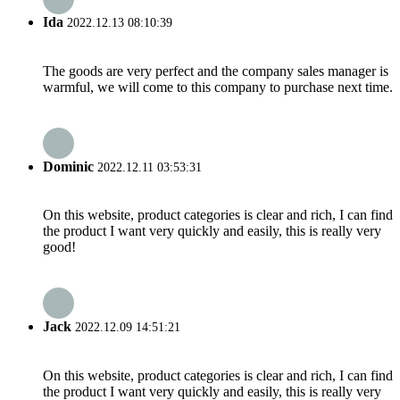
Ida
2022.12.13 08:10:39
The goods are very perfect and the company sales manager is
warmful, we will come to this company to purchase next time.
Dominic
2022.12.11 03:53:31
On this website, product categories is clear and rich, I can find
the product I want very quickly and easily, this is really very
good!
Jack
2022.12.09 14:51:21
On this website, product categories is clear and rich, I can find
the product I want very quickly and easily, this is really very