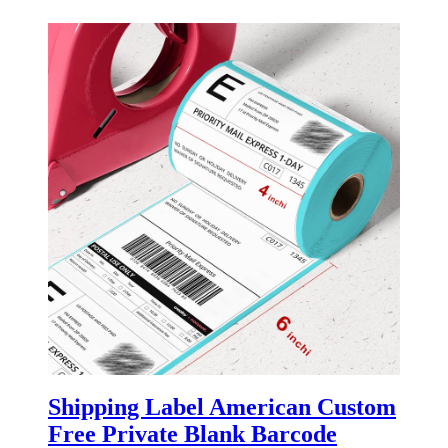
Shipping Label American Custom
Free Private Blank Barcode