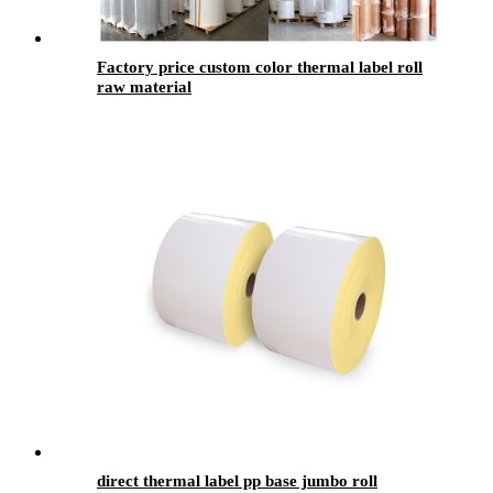
Factory price custom color thermal label roll
raw material
direct thermal label pp base jumbo roll