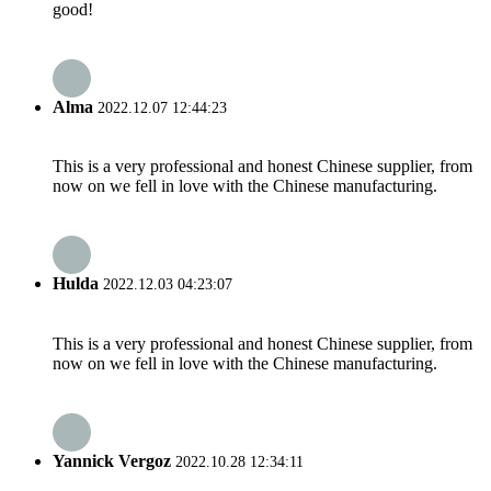
good!
Alma
2022.12.07 12:44:23
This is a very professional and honest Chinese supplier, from
now on we fell in love with the Chinese manufacturing.
Hulda
2022.12.03 04:23:07
This is a very professional and honest Chinese supplier, from
now on we fell in love with the Chinese manufacturing.
Yannick Vergoz
2022.10.28 12:34:11