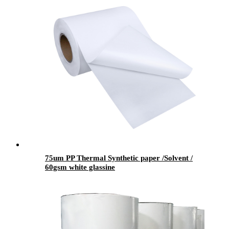
75um PP Thermal Synthetic paper /Solvent /
60gsm white glassine