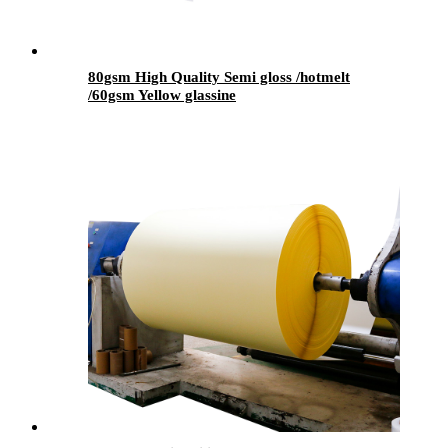
80gsm High Quality Semi gloss /hotmelt
/60gsm Yellow glassine