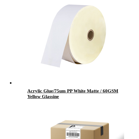
Acrylic Glue/75um PP White Matte / 60GSM
Yellow Glassine