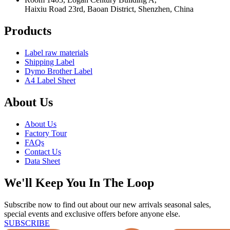
Haixiu Road 23rd, Baoan District, Shenzhen, China
Products
Label raw materials
Shipping Label
Dymo Brother Label
A4 Label Sheet
About Us
About Us
Factory Tour
FAQs
Contact Us
Data Sheet
We'll Keep You In The Loop
Subscribe now to find out about our new arrivals seasonal sales,
special events and exclusive offers before anyone else.
SUBSCRIBE