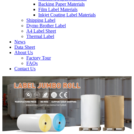
Backing Paper Materials
Film Label Materials
Inkjet Coating Label Materials
Shipping Label
Dymo Brother Label
A4 Label Sheet
Thermal Label
News
Data Sheet
About Us
Factory Tour
FAQs
Contact Us