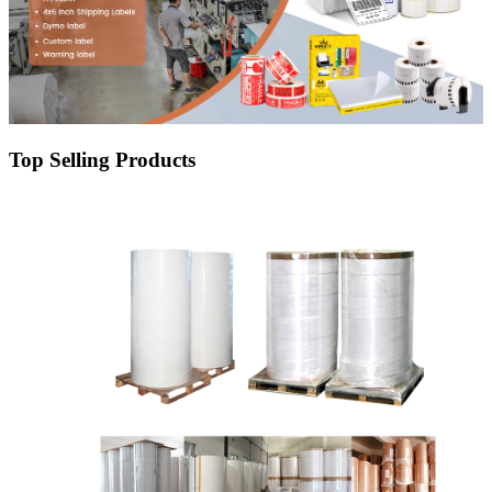
Top Selling Products