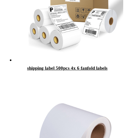
shipping label 500pcs 4x 6 fanfold labels