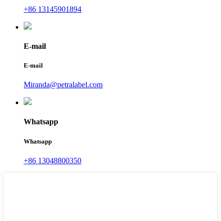
+86 13145901894
E-mail
E-mail
Miranda@petralabel.com
Whatsapp
Whatsapp
+86 13048800350