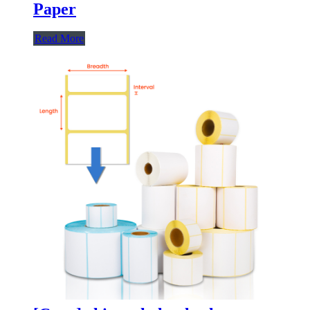
Paper
Read More