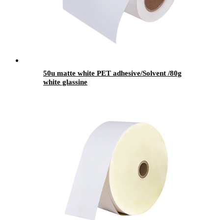
50u matte white PET adhesive/Solvent /80g
white glassine