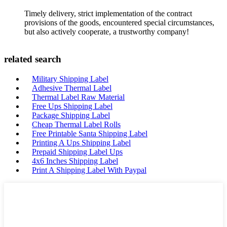
Timely delivery, strict implementation of the contract
provisions of the goods, encountered special circumstances,
but also actively cooperate, a trustworthy company!
related search
Military Shipping Label
Adhesive Thermal Label
Thermal Label Raw Material
Free Ups Shipping Label
Package Shipping Label
Cheap Thermal Label Rolls
Free Printable Santa Shipping Label
Printing A Ups Shipping Label
Prepaid Shipping Label Ups
4x6 Inches Shipping Label
Print A Shipping Label With Paypal