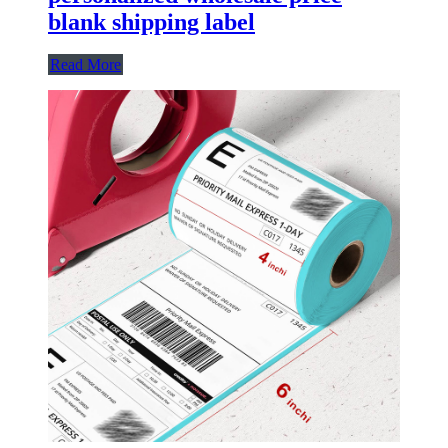
blank shipping label
Read More