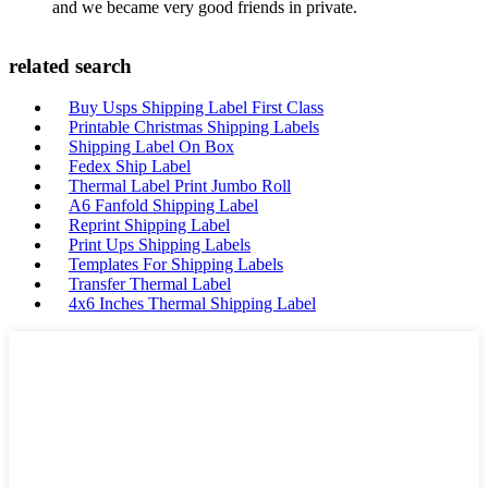
and we became very good friends in private.
related search
Buy Usps Shipping Label First Class
Printable Christmas Shipping Labels
Shipping Label On Box
Fedex Ship Label
Thermal Label Print Jumbo Roll
A6 Fanfold Shipping Label
Reprint Shipping Label
Print Ups Shipping Labels
Templates For Shipping Labels
Transfer Thermal Label
4x6 Inches Thermal Shipping Label