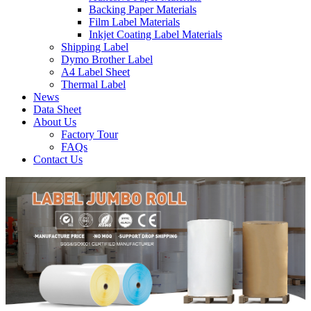
Backing Paper Materials
Film Label Materials
Inkjet Coating Label Materials
Shipping Label
Dymo Brother Label
A4 Label Sheet
Thermal Label
News
Data Sheet
About Us
Factory Tour
FAQs
Contact Us