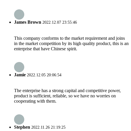
James Brown
2022.12.07 23:55:46
This company conforms to the market requirement and joins
in the market competition by its high quality product, this is an
enterprise that have Chinese spirit.
Jamie
2022.12.05 20:06:54
The enterprise has a strong capital and competitive power,
product is sufficient, reliable, so we have no worries on
cooperating with them.
Stephen
2022.11.26 21:19:25