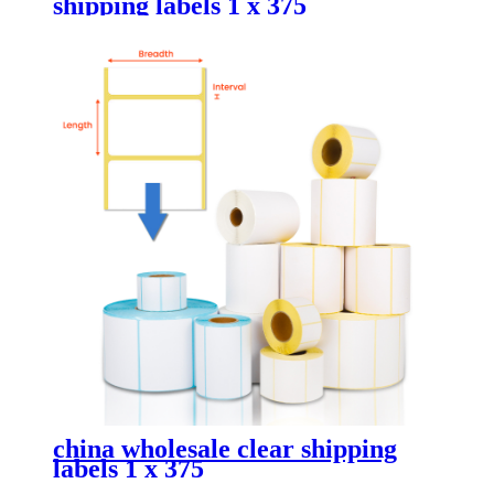
shipping labels 1 x 375
china wholesale clear shipping
labels 1 x 375