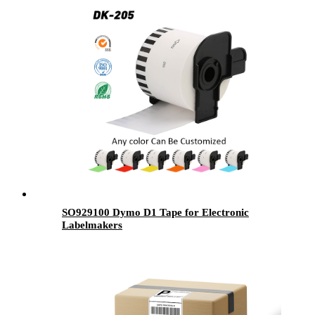
SO929100 Dymo D1 Tape for Electronic
Labelmakers