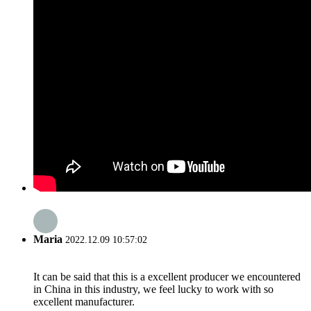
Maria
2022.12.09 10:57:02
It can be said that this is a excellent producer we encountered
in China in this industry, we feel lucky to work with so
excellent manufacturer.