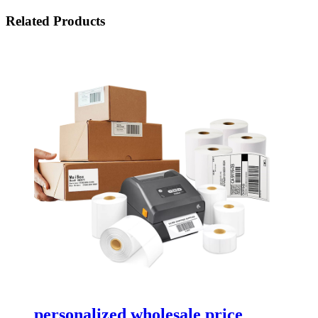
Related Products
personalized wholesale price