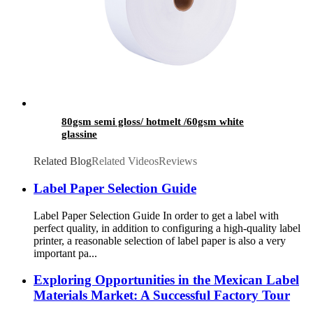
80gsm semi gloss/ hotmelt /60gsm white
glassine
Related Blog
Related Videos
Reviews
Label Paper Selection Guide
Label Paper Selection Guide In order to get a label with
perfect quality, in addition to configuring a high-quality label
printer, a reasonable selection of label paper is also a very
important pa...
Exploring Opportunities in the Mexican Label
Materials Market: A Successful Factory Tour