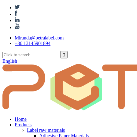
Miranda@petralabel.com
+86 13145901894
English
Home
Products
Label raw materials
Adhesive Paper Materials