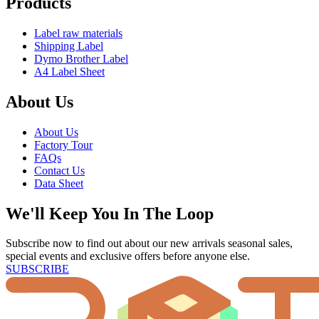
Products
Label raw materials
Shipping Label
Dymo Brother Label
A4 Label Sheet
About Us
About Us
Factory Tour
FAQs
Contact Us
Data Sheet
We'll Keep You In The Loop
Subscribe now to find out about our new arrivals seasonal sales,
special events and exclusive offers before anyone else.
SUBSCRIBE