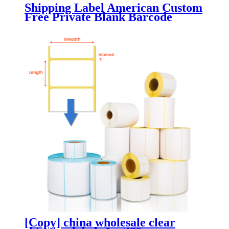
Shipping Label American Custom
Free Private Blank Barcode
Paper
[Copy] china wholesale clear