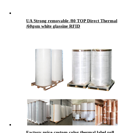
UA Strong removable /80 TOP Direct Thermal
/60gsm white glassine RFID
Factory price custom color thermal label roll