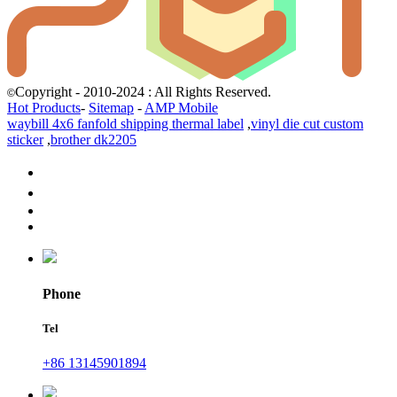
Copyright - 2010-2024 : All Rights Reserved.
©
Hot Products
-
Sitemap
-
AMP Mobile
waybill 4x6 fanfold shipping thermal label
,
vinyl die cut custom
sticker
,
brother dk2205
Phone
Tel
+86 13145901894