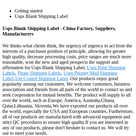
Getting started
Usps Blank Shipping Label
Usps Blank Shipping Label - China Factory, Suppliers,
Manufacturers
We thinks what clients think, the urgency of urgency to act from the
interests of a purchaser position of principle, allowing for greater
high quality, decrease processing costs, price ranges are much more
reasonable, won the new and aged prospects the support and
affirmation for Usps Blank Shipping Label,
Usps Print Shipping
Labels
,
Pirate Shipping Labels
,
Usps Priority Mail Shipping
Label
,
Top Coated Shipping Label
. Our products enjoy good
popularity among our customers. We welcome customers, business
associations and friends from all parts of the world to contact us and
seek cooperation for mutual benefits. The product will supply to all
over the world, such as Europe, America, Australia,Ghana,
Qatar,Lithuania, Slovenia.We have exported our products all over
the world, especially the USA and European countries. Furthermore,
all of our products are manufactured with advanced equipment and
strict QC procedures to ensure high quality.If you are interested in
any of our products, please don't hesitate to contact us. We will try
our to meet your needs.