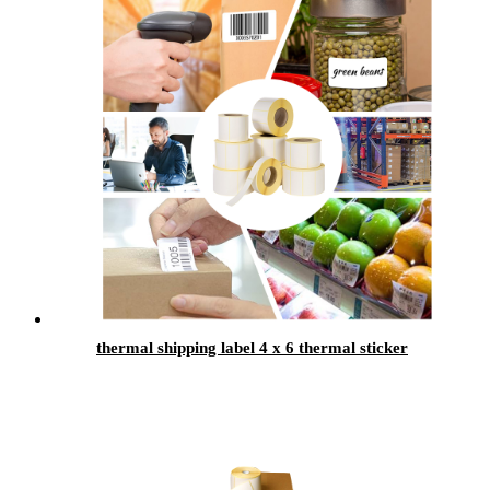
thermal shipping label 4 x 6 thermal sticker