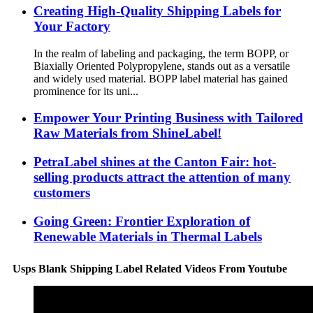
Creating High-Quality Shipping Labels for
Your Factory
In the realm of labeling and packaging, the term BOPP, or
Biaxially Oriented Polypropylene, stands out as a versatile
and widely used material. BOPP label material has gained
prominence for its uni...
Empower Your Printing Business with Tailored
Raw Materials from ShineLabel!
PetraLabel shines at the Canton Fair: hot-
selling products attract the attention of many
customers
Going Green: Frontier Exploration of
Renewable Materials in Thermal Labels
Usps Blank Shipping Label Related Videos From Youtube