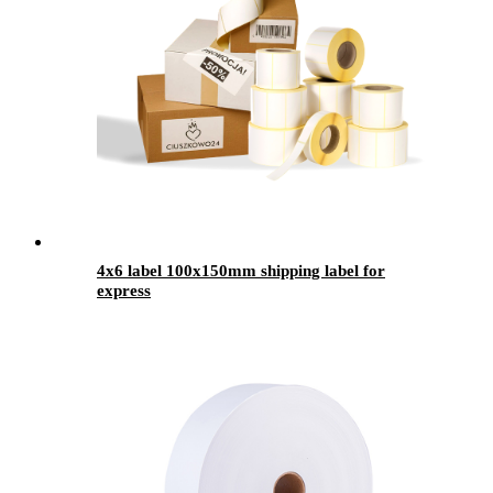
4x6 label 100x150mm shipping label for
express