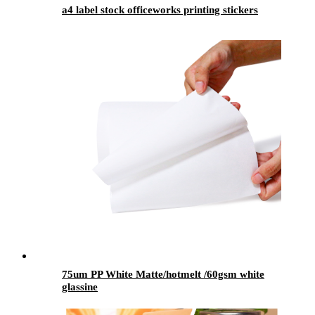
a4 label stock officeworks printing stickers
75um PP White Matte/hotmelt /60gsm white
glassine