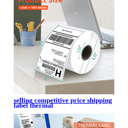
selling competitive price shipping
label thermal