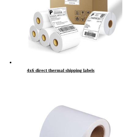
4x6 direct thermal shipping labels