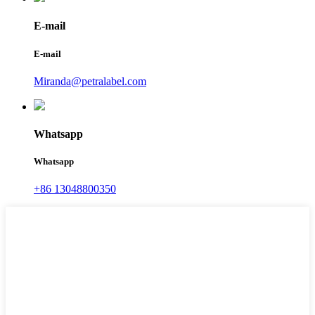
E-mail
E-mail
Miranda@petralabel.com
Whatsapp
Whatsapp
+86 13048800350