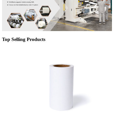
Top Selling Products