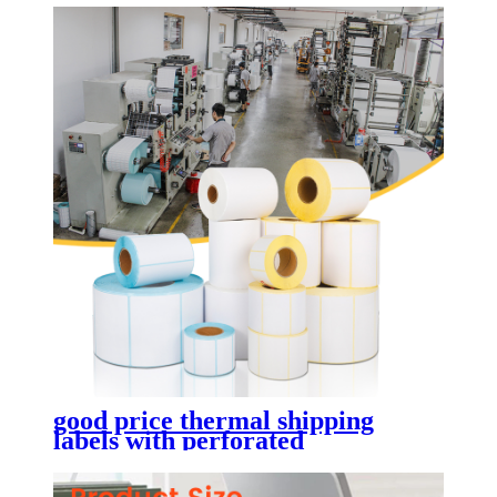
good price thermal shipping
labels with perforated