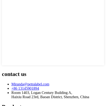
contact us
Miranda@petralabel.com
+86 13145901894
Room 1403, Logan Century Building A,
Haixiu Road 23rd, Baoan District, Shenzhen, China