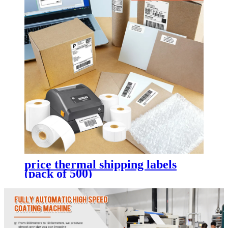
price thermal shipping labels
(pack of 500)