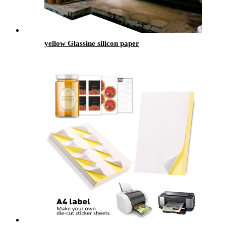
yellow Glassine silicon paper