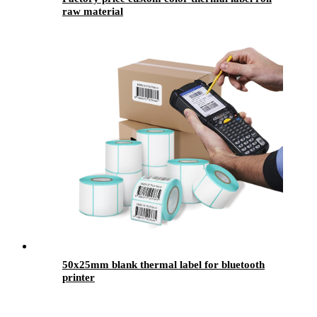
raw material
50x25mm blank thermal label for bluetooth
printer