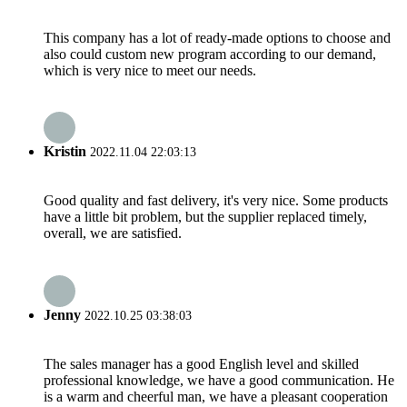
This company has a lot of ready-made options to choose and
also could custom new program according to our demand,
which is very nice to meet our needs.
Kristin
2022.11.04 22:03:13
Good quality and fast delivery, it's very nice. Some products
have a little bit problem, but the supplier replaced timely,
overall, we are satisfied.
Jenny
2022.10.25 03:38:03
The sales manager has a good English level and skilled
professional knowledge, we have a good communication. He
is a warm and cheerful man, we have a pleasant cooperation