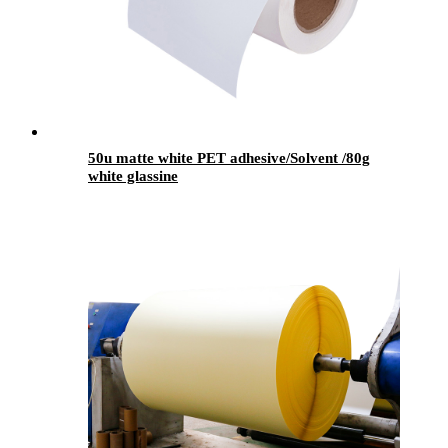
50u matte white PET adhesive/Solvent /80g
white glassine