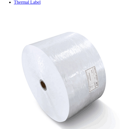
Thermal Label