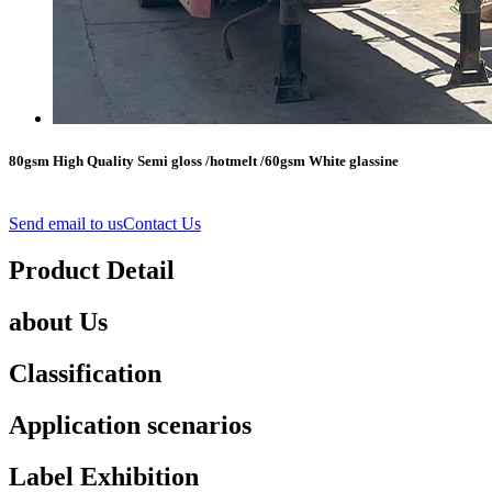
80gsm High Quality Semi gloss /hotmelt /60gsm White glassine
Send email to us
Contact Us
Product Detail
about Us
Classification
Application scenarios
Label Exhibition