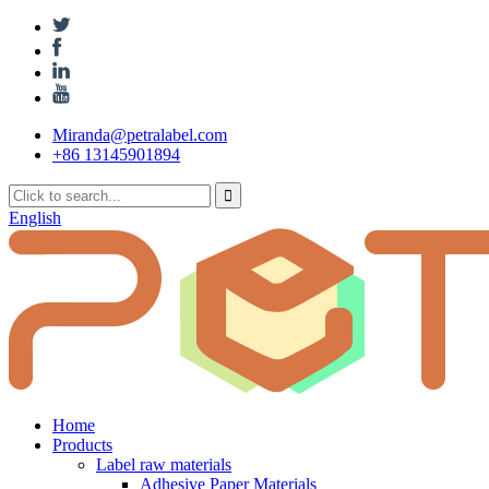
Miranda@petralabel.com
+86 13145901894
English
Home
Products
Label raw materials
Adhesive Paper Materials