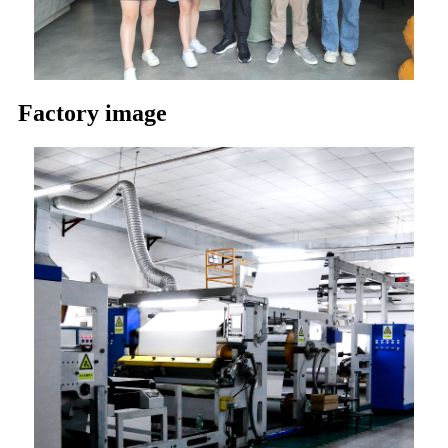
Factory image