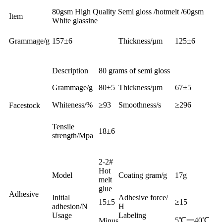
80gsm High Quality Semi gloss /hotmelt /60gsm
Item
White glassine
Grammage/g
157±6
Thickness/µm
125±6
Description
80 grams of semi gloss
Grammage/g
80±5
Thickness/µm
67±5
Whiteness/%
≥93
Smoothness/s
≥296
Facestock
Tensile
18±6
strength/Mpa
2-2#
Hot
Model
Coating gram/g
17g
melt
glue
Adhesive
Initial
Adhesive force/
15±5
≥15
adhesion/N
H
Usage
Labeling
5℃一40℃
Minus