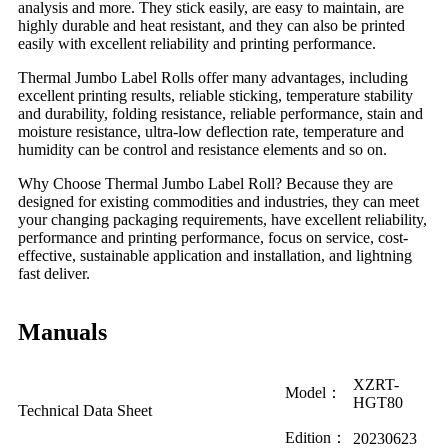
analysis and more. They stick easily, are easy to maintain, are
highly durable and heat resistant, and they can also be printed
easily with excellent reliability and printing performance.
Thermal Jumbo Label Rolls offer many advantages, including
excellent printing results, reliable sticking, temperature stability
and durability, folding resistance, reliable performance, stain and
moisture resistance, ultra-low deflection rate, temperature and
humidity can be control and resistance elements and so on.
Why Choose Thermal Jumbo Label Roll? Because they are
designed for existing commodities and industries, they can meet
your changing packaging requirements, have excellent reliability,
performance and printing performance, focus on service, cost-
effective, sustainable application and installation, and lightning
fast deliver.
Manuals
XZRT-
Model：
HGT80
Technical Data Sheet
Edition：
20230623