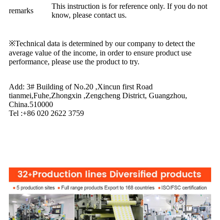
This instruction is for reference only. If you do not
remarks
know, please contact us.
※Technical data is determined by our company to detect the
average value of the income, in order to ensure product use
performance, please use the product to try.
Add: 3# Building of No.20 ,Xincun first Road
tianmei,Fuhe,Zhongxin ,Zengcheng District, Guangzhou,
China.510000
Tel :+86 020 2622 3759