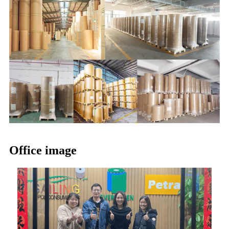
Office image