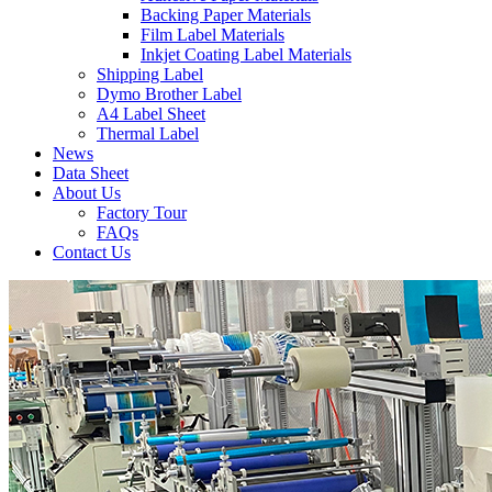
Backing Paper Materials
Film Label Materials
Inkjet Coating Label Materials
Shipping Label
Dymo Brother Label
A4 Label Sheet
Thermal Label
News
Data Sheet
About Us
Factory Tour
FAQs
Contact Us