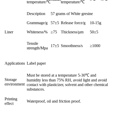
temperature/℃
temperature/℃
Description
57 grams of White gresine
Grammage/g
57±5
Release force/g
10-15g
Liner
Whiteness/%
≥75
Thickness/µm
50±5
Tensile
17±5
Smoothness/s
≥1000
strength/Mpa
Applications
Label paper
Must be stored at a temperature 5-30℃ and
Storage
humidity less than 75% RH, avoid light and avoid
environment
contact with plasticizer, solvent and other chemical
substances.
Printing
Waterproof, oil and friction proof.
effect