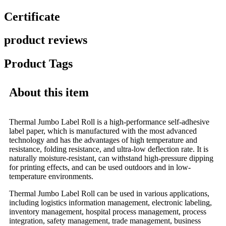
Certificate
product reviews
Product Tags
About this item
Thermal Jumbo Label Roll is a high-performance self-adhesive
label paper, which is manufactured with the most advanced
technology and has the advantages of high temperature and
resistance, folding resistance, and ultra-low deflection rate. It is
naturally moisture-resistant, can withstand high-pressure dipping
for printing effects, and can be used outdoors and in low-
temperature environments.
Thermal Jumbo Label Roll can be used in various applications,
including logistics information management, electronic labeling,
inventory management, hospital process management, process
integration, safety management, trade management, business