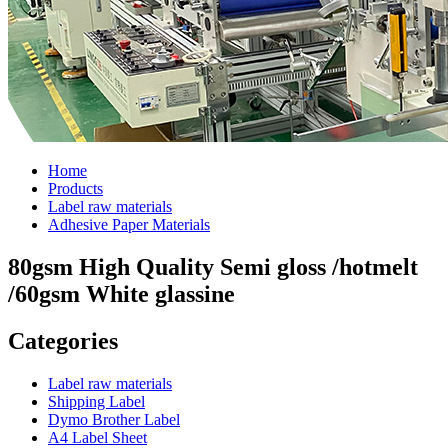
Home
Products
Label raw materials
Adhesive Paper Materials
80gsm High Quality Semi gloss /hotmelt
/60gsm White glassine
Categories
Label raw materials
Shipping Label
Dymo Brother Label
A4 Label Sheet