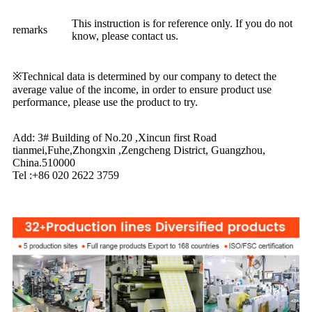
This instruction is for reference only. If you do not
remarks
know, please contact us.
※Technical data is determined by our company to detect the
average value of the income, in order to ensure product use
performance, please use the product to try.
Add: 3# Building of No.20 ,Xincun first Road
tianmei,Fuhe,Zhongxin ,Zengcheng District, Guangzhou,
China.510000
Tel :+86 020 2622 3759