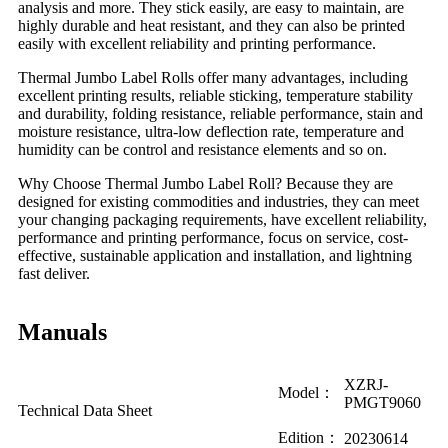
analysis and more. They stick easily, are easy to maintain, are
highly durable and heat resistant, and they can also be printed
easily with excellent reliability and printing performance.
Thermal Jumbo Label Rolls offer many advantages, including
excellent printing results, reliable sticking, temperature stability
and durability, folding resistance, reliable performance, stain and
moisture resistance, ultra-low deflection rate, temperature and
humidity can be control and resistance elements and so on.
Why Choose Thermal Jumbo Label Roll? Because they are
designed for existing commodities and industries, they can meet
your changing packaging requirements, have excellent reliability,
performance and printing performance, focus on service, cost-
effective, sustainable application and installation, and lightning
fast deliver.
Manuals
XZRJ-
Model：
PMGT9060
Technical Data Sheet
Edition：
20230614