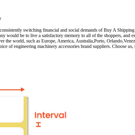
y
 consistently switching financial and social demands of Buy A Shippin
ny would be to live a satisfactory memory to all of the shoppers, and e
 over the world, such as Europe, America, Australia,Porto, Orlando,Ven
hoice of engineering machinery accessories brand suppliers. Choose us, 