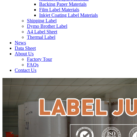
Backing Paper Materials
Film Label Materials
Inkjet Coating Label Materials
Shipping Label
Dymo Brother Label
A4 Label Sheet
Thermal Label
News
Data Sheet
About Us
Factory Tour
FAQs
Contact Us