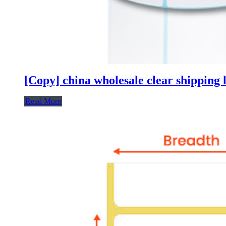
[Copy] china wholesale clear shipping l
Read More