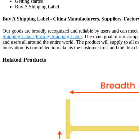
Getting started
Buy A Shipping Label
Buy A Shipping Label - China Manufacturers, Suppliers, Factor
Our goods are broadly recognized and reliable by users and can meet
Shipping Labels
,
Priority Shipping Label
. The main goal of our compa
and users all around the entire world. The product will supply to all
innovation, is committed to make us the customer trust and the first c
Related Products