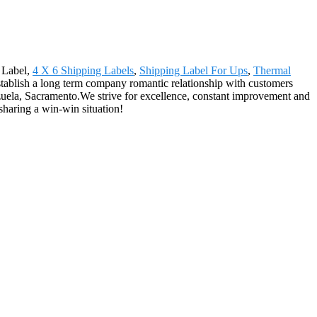
g Label,
4 X 6 Shipping Labels
,
Shipping Label For Ups
,
Thermal
stablish a long term company romantic relationship with customers
ezuela, Sacramento.We strive for excellence, constant improvement and
sharing a win-win situation!