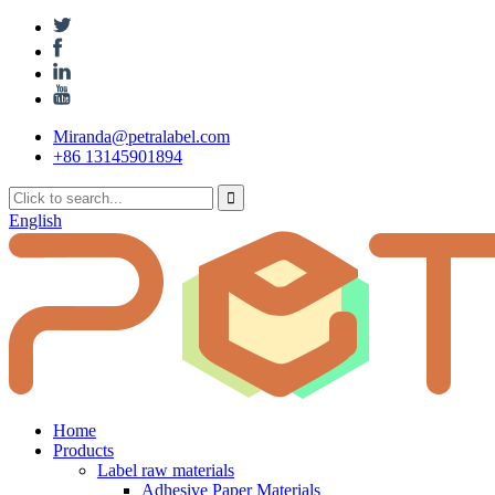
Miranda@petralabel.com
+86 13145901894
English
Home
Products
Label raw materials
Adhesive Paper Materials