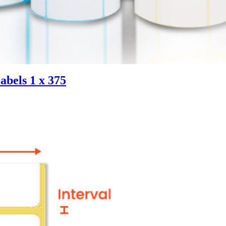
abels 1 x 375