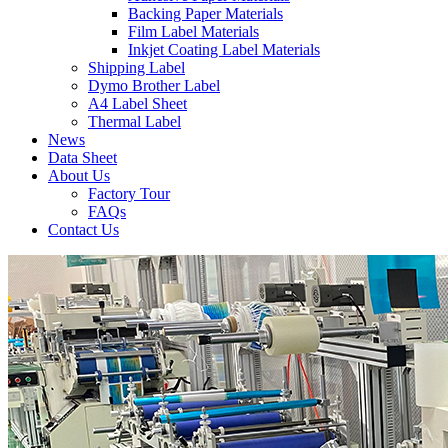
Backing Paper Materials
Film Label Materials
Inkjet Coating Label Materials
Shipping Label
Dymo Brother Label
A4 Label Sheet
Thermal Label
News
Data Sheet
About Us
Factory Tour
FAQs
Contact Us