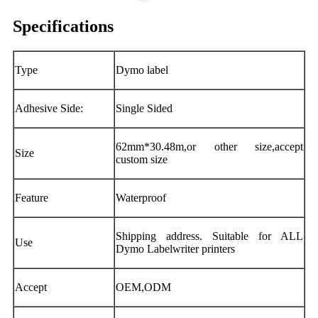
Specifications
Type
Dymo label
Adhesive Side:
Single Sided
62mm*30.48m,or other size,accept
Size
custom size
Feature
Waterproof
Shipping address. Suitable for ALL
Use
Dymo Labelwriter printers
Accept
OEM,ODM