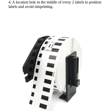
4. A location hole in the middle of every 2 labels to position
labels and avoid misprinting.