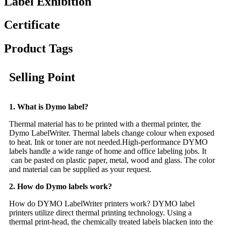
Label Exhibition
Certificate
Product Tags
Selling Point
1. What is Dymo label?
Thermal material has to be printed with a thermal printer, the
Dymo LabelWriter. Thermal labels change colour when exposed
to heat. Ink or toner are not needed.High-performance DYMO
labels handle a wide range of home and office labeling jobs. It
can be pasted on plastic paper, metal, wood and glass. The color
and material can be supplied as your request.
2. How do Dymo labels work?
How do DYMO LabelWriter printers work? DYMO label
printers utilize direct thermal printing technology. Using a
thermal print-head, the chemically treated labels blacken into the