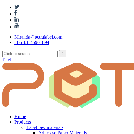
Miranda@petralabel.com
+86 13145901894
English
Home
Products
Label raw materials
Adhesive Paper Materials