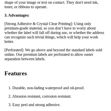
shape of your image or text on contact. They don't need ink,
toner, or ribbons to operate.
3. Advantages:
[Strong Adhesive & Crystal Clear Printing]: Using only
premium-grade material, so you don’t have to worry about
whether the label will fall off during use, or whether the address
can recognize such trivial things, which will help your work
better.
[Perforated]: We go above and beyond the standard labels sold
online. Our premium labels are perforated to allow easier
separation between labels.
Features
1. Durable, non-fading waterproof and oil-proof.
2. Abrasion resistant, corrosion resistant.
3. Easy peel and strong adhesive.