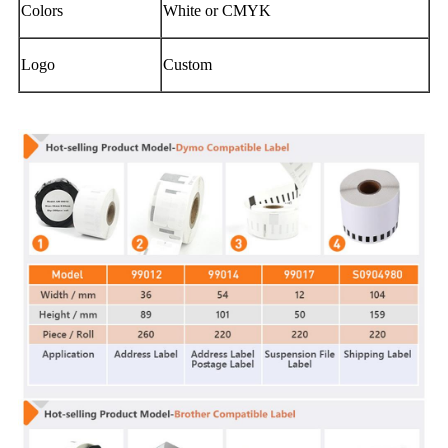
Colors
White or CMYK
Logo
Custom