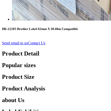
DK-22205 Brother Label 62mm X 30.48m Compatible
Send email to us
Contact Us
Product Detail
Popular sizes
Product Size
Product Analysis
about Us