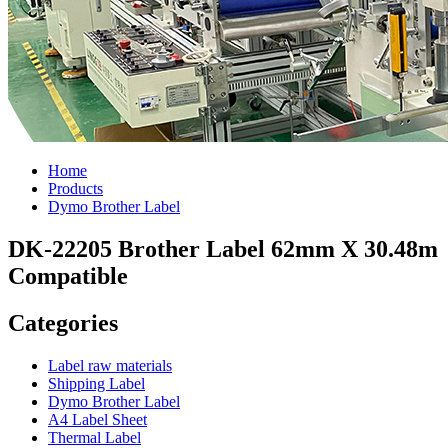
Home
Products
Dymo Brother Label
DK-22205 Brother Label 62mm X 30.48m
Compatible
Categories
Label raw materials
Shipping Label
Dymo Brother Label
A4 Label Sheet
Thermal Label