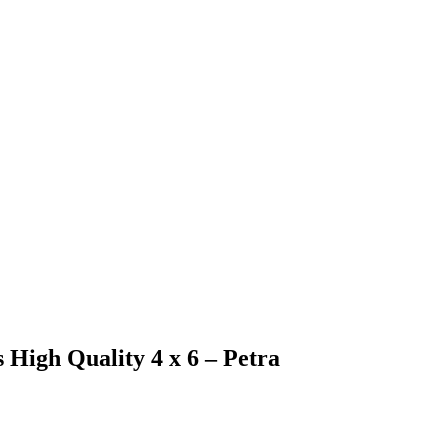
 High Quality 4 x 6 – Petra