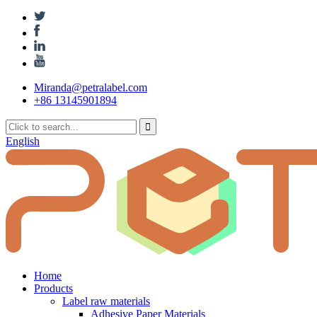
Miranda@petralabel.com
+86 13145901894
English
Home
Products
Label raw materials
Adhesive Paper Materials