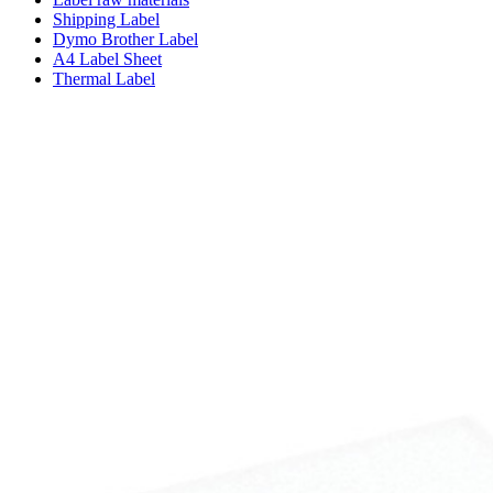
Shipping Label
Dymo Brother Label
A4 Label Sheet
Thermal Label