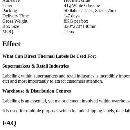
Adhesive
Hot melt Glue
Liner
41g White Glassine
Packing
500labels/ stack, 8stacks/box
Delivery Time
1-7 days
Gross Weight
8KG per box
Box Size
320*220*140mm
MOQ
1 box
Effect
What Can Direct Thermal Labels Be Used For:
Supermarkets & Retail Industries
Labelling within supermarkets and retail industries is incredibly impor
etc) and most importantly to attract customers attention.
Warehouse & Distribution Centres
Labelling is an essential, yet major element involved within warehous
It is used for multiple purposes which include shipping labels, date l
FAQ