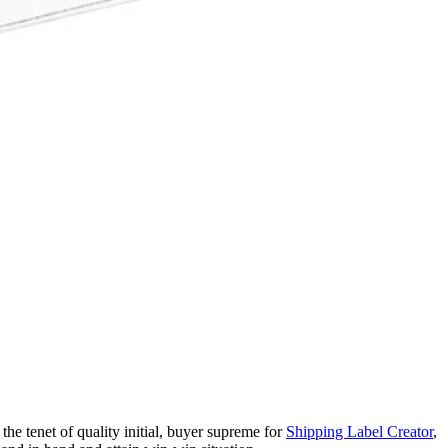
the tenet of quality initial, buyer supreme for
Shipping Label Creator
,