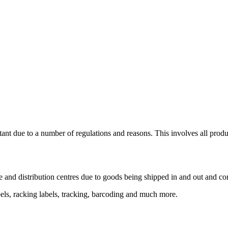
tant due to a number of regulations and reasons. This involves all produc
e and distribution centres due to goods being shipped in and out and co
abels, racking labels, tracking, barcoding and much more.