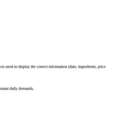
ts need to display the correct information (date, ingredients, price
nstant daily demands.