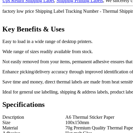
Ups Return Shipping Label
,
Shipping Printing Labels
, We sincerely 
factory low price Shipping Label Tracking Number - Thermal Shipping
Key Benefits & Uses
Easy to load in a wide range of desktop printers.
Wide range of sizes readily available from stock.
Not easily removed from your items, permanent adhesive ensures that y
Enhance picking/delivery accuracy through improved identification of
Save time and money, direct thermal labels are made from heat sensitiv
Ideal for general use labelling, shipping & address labels, product labe
Specifications
Description
A6 Thermal Sticker Paper
Size
100x150mm
Material
70g Premium Quality Thermal Pape