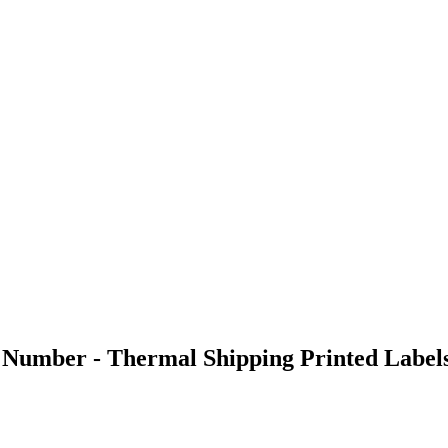
 Number - Thermal Shipping Printed Labels