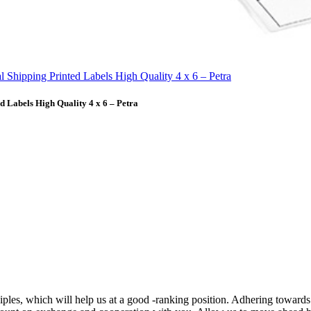
 Labels High Quality 4 x 6 – Petra
ciples, which will help us at a good -ranking position. Adhering towards 