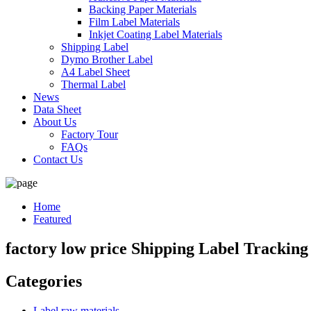
Backing Paper Materials
Film Label Materials
Inkjet Coating Label Materials
Shipping Label
Dymo Brother Label
A4 Label Sheet
Thermal Label
News
Data Sheet
About Us
Factory Tour
FAQs
Contact Us
Home
Featured
factory low price Shipping Label Tracking
Categories
Label raw materials