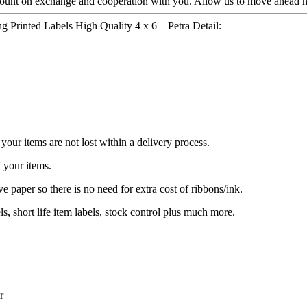
count on exchange and cooperation with you. Allow us to move ahead ha
 Printed Labels High Quality 4 x 6 – Petra Detail:
our items are not lost within a delivery process.
 your items.
e paper so there is no need for extra cost of ribbons/ink.
ls, short life item labels, stock control plus much more.
r