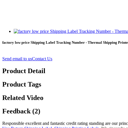
factory low price Shipping Label Tracking Number - Thermal Shipping Printed
Send email to us
Contact Us
Product Detail
Product Tags
Related Video
Feedback (2)
Responsible excellent and fantastic credit rating standing are our prin