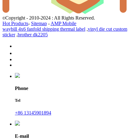
Copyright - 2010-2024 : All Rights Reserved.
©
Hot Products
-
Sitemap
-
AMP Mobile
waybill 4x6 fanfold shipping thermal label
,
vinyl die cut custom
sticker
,
brother dk2205
Phone
Tel
+86 13145901894
E-mail