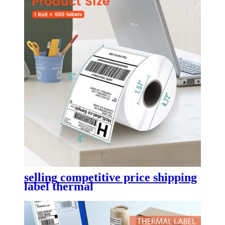
selling competitive price shipping
label thermal