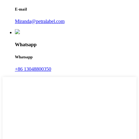
E-mail
Miranda@petralabel.com
Whatsapp
Whatsapp
+86 13048800350