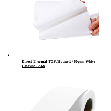
Direct Thermal TOP /Hotmelt / 60gsm White
Glassine / A68