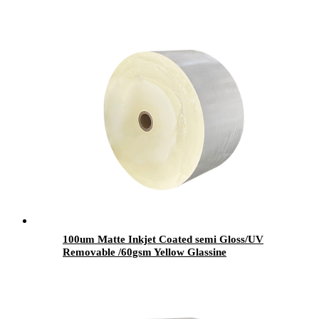
100um Matte Inkjet Coated semi Gloss/UV
Removable /60gsm Yellow Glassine