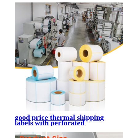
good price thermal shipping
labels with perforated