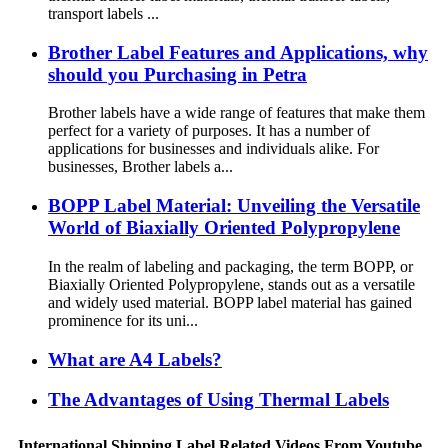
transport labels ...
Brother Label Features and Applications, why
should you Purchasing in Petra
Brother labels have a wide range of features that make them
perfect for a variety of purposes. It has a number of
applications for businesses and individuals alike. For
businesses, Brother labels a...
BOPP Label Material: Unveiling the Versatile
World of Biaxially Oriented Polypropylene
In the realm of labeling and packaging, the term BOPP, or
Biaxially Oriented Polypropylene, stands out as a versatile
and widely used material. BOPP label material has gained
prominence for its uni...
What are A4 Labels?
The Advantages of Using Thermal Labels
International Shipping Label Related Videos From Youtube