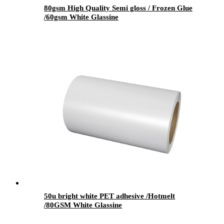
80gsm High Quality Semi gloss / Frozen Glue
/60gsm White Glassine
50u bright white PET adhesive /Hotmelt
/80GSM White Glassine