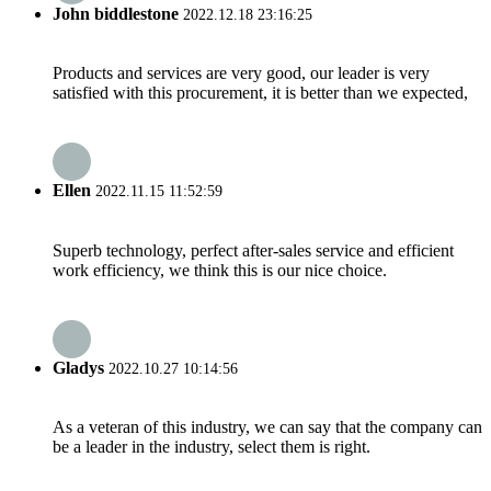
John biddlestone
2022.12.18 23:16:25
Products and services are very good, our leader is very
satisfied with this procurement, it is better than we expected,
Ellen
2022.11.15 11:52:59
Superb technology, perfect after-sales service and efficient
work efficiency, we think this is our nice choice.
Gladys
2022.10.27 10:14:56
As a veteran of this industry, we can say that the company can
be a leader in the industry, select them is right.