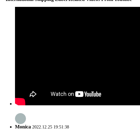
Monica
2022.12.25 19:51:38