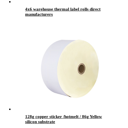
4x6 warehouse thermal label rolls direct
manufacturers
128g copper sticker /hotmelt / 86g Yellow
silicon substrate