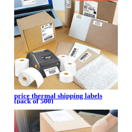
price thermal shipping labels
(pack of 500)