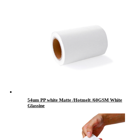
54um PP white Matte /Hotmelt /60GSM White
Glassine