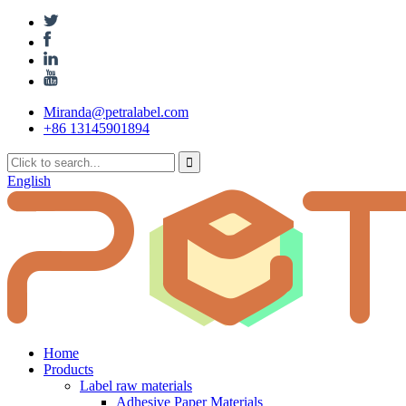
Miranda@petralabel.com
+86 13145901894
English
Home
Products
Label raw materials
Adhesive Paper Materials