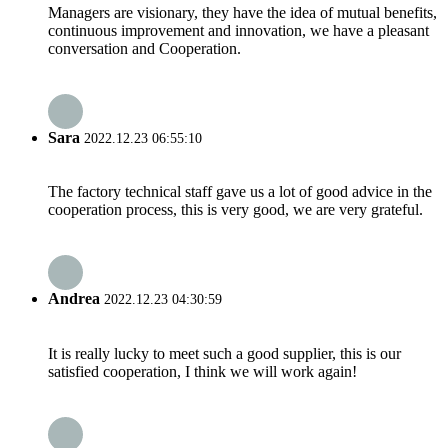
Managers are visionary, they have the idea of mutual benefits,
continuous improvement and innovation, we have a pleasant
conversation and Cooperation.
Sara
2022.12.23 06:55:10
The factory technical staff gave us a lot of good advice in the
cooperation process, this is very good, we are very grateful.
Andrea
2022.12.23 04:30:59
It is really lucky to meet such a good supplier, this is our
satisfied cooperation, I think we will work again!