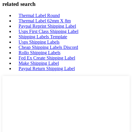
related search
Thermal Label Round
Thermal Label 62mm X 8m
Paypal Reprint Shipping Label
Usps First Class Shipping Label
Shipping Labels Template
Usps Shipping Labels
Cheap Shipping Labels Discord
Rollo Shipping Labels
Fed Ex Create Shipping Label
Make Shipping Label
Paypal Return Shipping Label