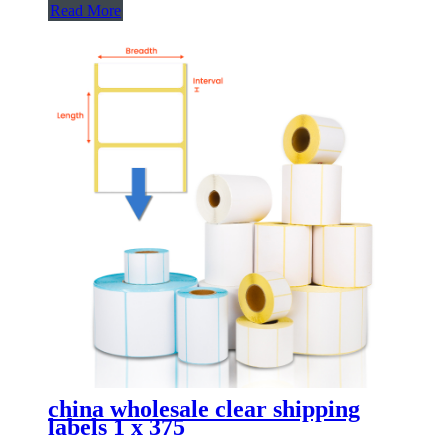
Read More
china wholesale clear shipping
labels 1 x 375