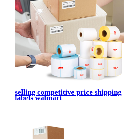
selling competitive price shipping
labels walmart