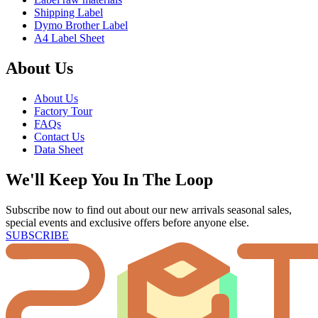
Shipping Label
Dymo Brother Label
A4 Label Sheet
About Us
About Us
Factory Tour
FAQs
Contact Us
Data Sheet
We'll Keep You In The Loop
Subscribe now to find out about our new arrivals seasonal sales,
special events and exclusive offers before anyone else.
SUBSCRIBE