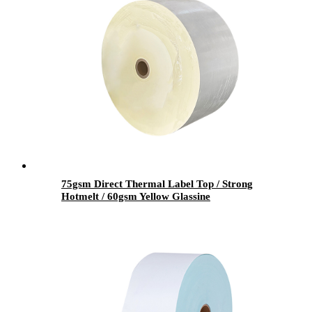
75gsm Direct Thermal Label Top / Strong
Hotmelt / 60gsm Yellow Glassine