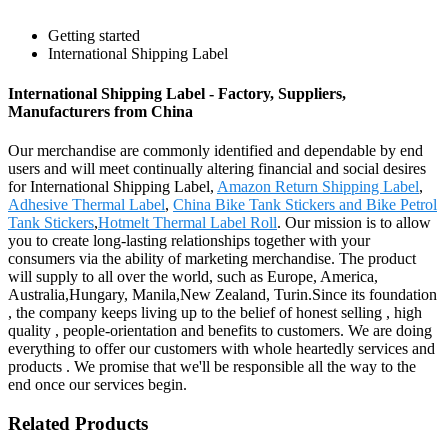
Getting started
International Shipping Label
International Shipping Label - Factory, Suppliers,
Manufacturers from China
Our merchandise are commonly identified and dependable by end
users and will meet continually altering financial and social desires
for International Shipping Label,
Amazon Return Shipping Label
,
Adhesive Thermal Label
,
China Bike Tank Stickers and Bike Petrol
Tank Stickers
,
Hotmelt Thermal Label Roll
. Our mission is to allow
you to create long-lasting relationships together with your
consumers via the ability of marketing merchandise. The product
will supply to all over the world, such as Europe, America,
Australia,Hungary, Manila,New Zealand, Turin.Since its foundation
, the company keeps living up to the belief of honest selling , high
quality , people-orientation and benefits to customers. We are doing
everything to offer our customers with whole heartedly services and
products . We promise that we'll be responsible all the way to the
end once our services begin.
Related Products