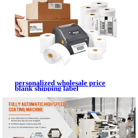
personalized wholesale price
blank shipping label