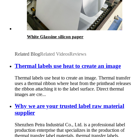
White Glassine silicon paper
Related Blog
Related Videos
Reviews
Thermal labels use heat to create an image
Thermal labels use heat to create an image. Thermal transfer
uses a thermal ribbon where heat from the printhead releases
the ribbon attaching it to the label surface. Direct thermal
images are cre...
Why we are your trusted label raw material
supplier
Shenzhen Petra Industrial Co., Ltd. is a professional label
production enterprise that specializes in the production of
thermal transfer label materials, thermal transfer labels,