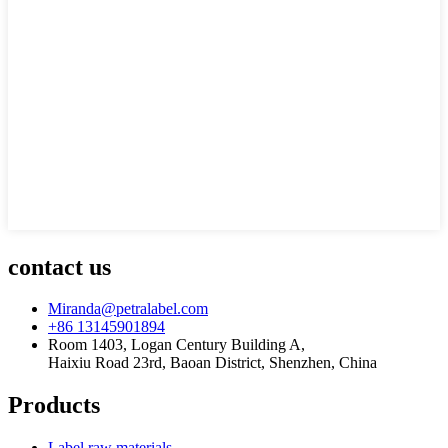
contact us
Miranda@petralabel.com
+86 13145901894
Room 1403, Logan Century Building A,
Haixiu Road 23rd, Baoan District, Shenzhen, China
Products
Label raw materials