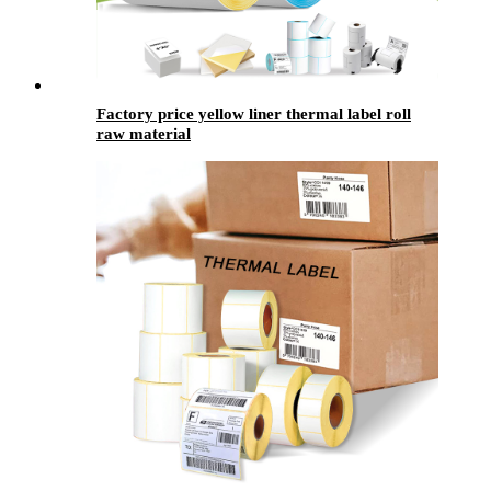
Factory price yellow liner thermal label roll
raw material