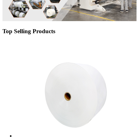
Top Selling Products