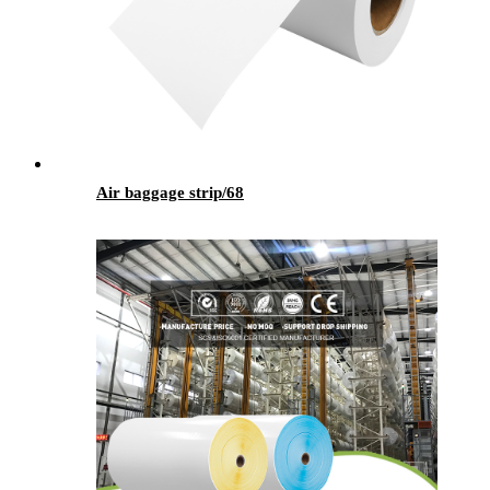
Air baggage strip/68