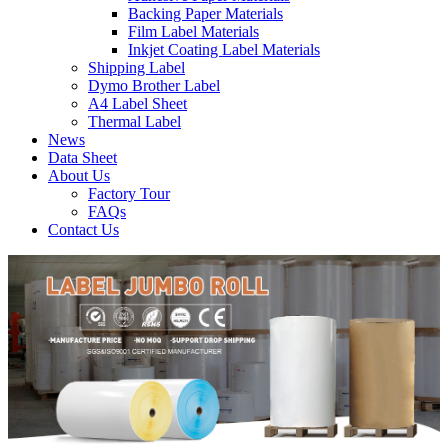
Backing Paper Materials
Film Label Materials
Inkjet Coating Label Materials
Shipping Label
Dymo Brother Label
A4 Label Sheet
Thermal Label
News
Data Sheet
About Us
Factory Tour
FAQs
Contact Us