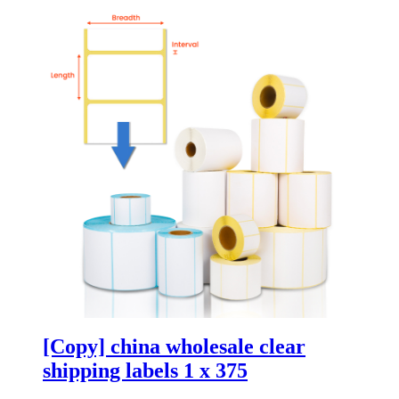
[Copy] china wholesale clear
shipping labels 1 x 375