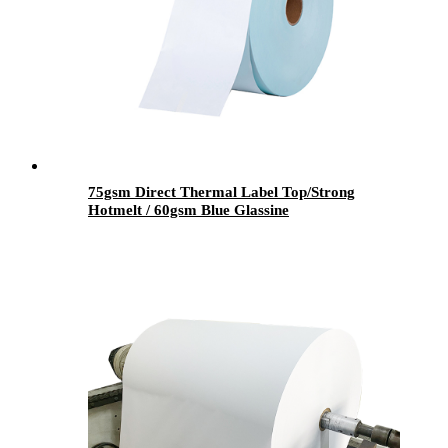
75gsm Direct Thermal Label Top/Strong
Hotmelt / 60gsm Blue Glassine