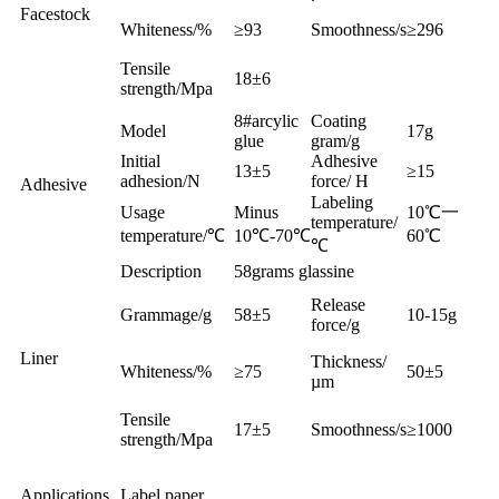
Facestock
Whiteness/%
≥93
Smoothness/s
≥296
Tensile
18±6
strength/Mpa
8#arcylic
Coating
Model
17g
glue
gram/g
Initial
Adhesive
13±5
≥15
adhesion/N
force/ H
Adhesive
Labeling
Usage
Minus
10℃一
temperature/
temperature/℃
10℃-70℃
60℃
℃
Description
58grams glassine
Release
Grammage/g
58±5
10-15g
force/g
Liner
Thickness/
Whiteness/%
≥75
50±5
µm
Tensile
17±5
Smoothness/s
≥1000
strength/Mpa
Applications
Label paper