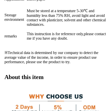
Must be stored at a temperature 5-30℃ and
Storage
humidity less than 75% RH, avoid light and avoid
environment
contact with plasticizer, solvent and other chemical
substances.
This instruction is for reference only,please contact
remarks
me if you have any doubt.
※Technical data is determined by our company to detect the
average value of the income, in order to ensure product use
performance, please use the product to try.
About this item