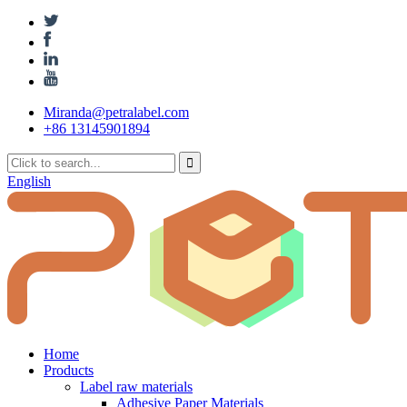
Miranda@petralabel.com
+86 13145901894
English
Home
Products
Label raw materials
Adhesive Paper Materials