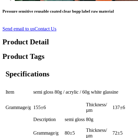
Pressure sensitive reusable coated clear bopp label raw material
Send email to us
Contact Us
Product Detail
Product Tags
Specifications
Item
semi gloss 80g / acrylic / 60g white glassine
Thickness/
Grammage/g
155±6
137±6
µm
Description
semi gloss 80g
Thickness/
Grammage/g
80±5
72±5
µm