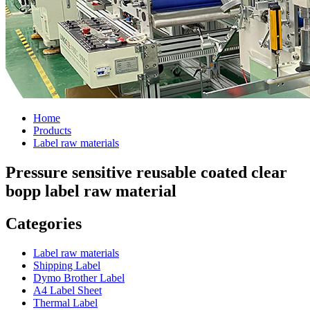
Home
Products
Label raw materials
Pressure sensitive reusable coated clear
bopp label raw material
Categories
Label raw materials
Shipping Label
Dymo Brother Label
A4 Label Sheet
Thermal Label