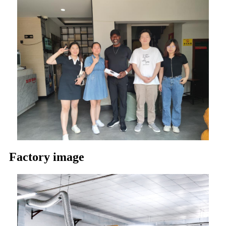
Factory image