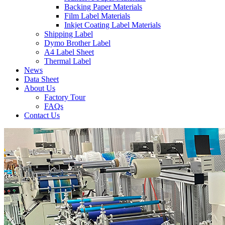
Backing Paper Materials
Film Label Materials
Inkjet Coating Label Materials
Shipping Label
Dymo Brother Label
A4 Label Sheet
Thermal Label
News
Data Sheet
About Us
Factory Tour
FAQs
Contact Us