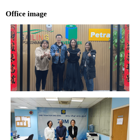
Office image