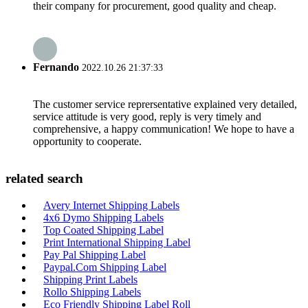
their company for procurement, good quality and cheap.
Fernando
2022.10.26 21:37:33
The customer service reprersentative explained very detailed,
service attitude is very good, reply is very timely and
comprehensive, a happy communication! We hope to have a
opportunity to cooperate.
related search
Avery Internet Shipping Labels
4x6 Dymo Shipping Labels
Top Coated Shipping Label
Print International Shipping Label
Pay Pal Shipping Label
Paypal.Com Shipping Label
Shipping Print Labels
Rollo Shipping Labels
Eco Friendly Shipping Label Roll