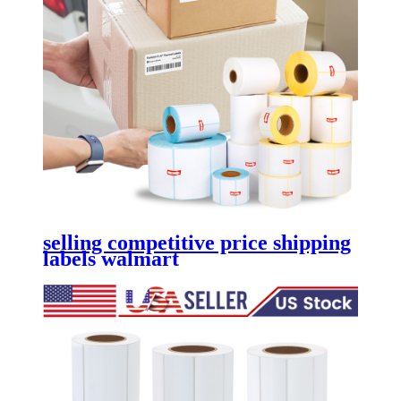
selling competitive price shipping
labels walmart