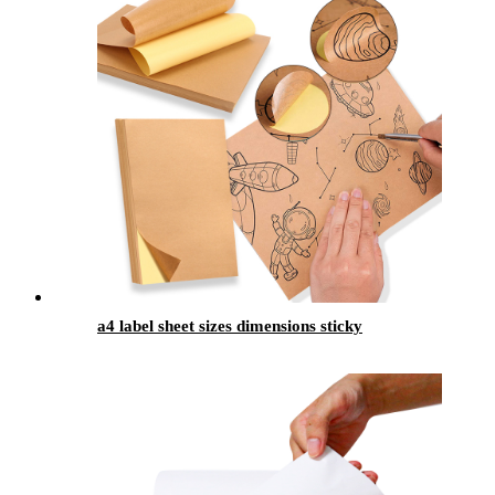
a4 label sheet sizes dimensions sticky