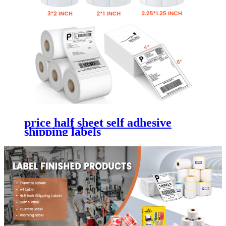
price half sheet self adhesive
shipping labels