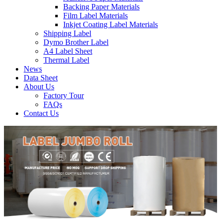
Backing Paper Materials
Film Label Materials
Inkjet Coating Label Materials
Shipping Label
Dymo Brother Label
A4 Label Sheet
Thermal Label
News
Data Sheet
About Us
Factory Tour
FAQs
Contact Us