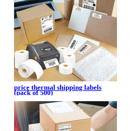
price thermal shipping labels
(pack of 500)