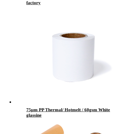
factory
75μm PP Thermal/ Hotmelt / 60gsm White
glassine