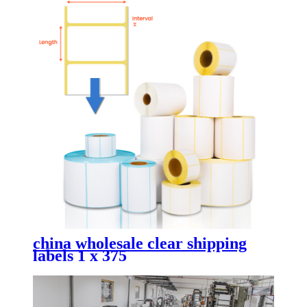
china wholesale clear shipping
labels 1 x 375