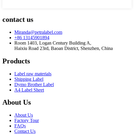
contact us
Miranda@petralabel.com
+86 13145901894
Room 1403, Logan Century Building A,
Haixiu Road 23rd, Baoan District, Shenzhen, China
Products
Label raw materials
Shipping Label
Dymo Brother Label
A4 Label Sheet
About Us
About Us
Factory Tour
FAQs
Contact Us