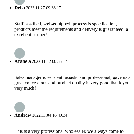
Delia
2022.11.27 09:36:17
Staff is skilled, well-equipped, process is specification,
products meet the requirements and delivery is guaranteed, a
excellent partner!
Arabela
2022.11.12 00:36:17
Sales manager is very enthusiastic and professional, gave us a
great concessions and product quality is very good,thank you
very much!
Andrew
2022.11.04 16:49:34
This is a very professional wholesaler, we always come to