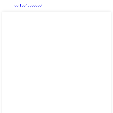
+86 13048800350