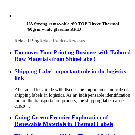
UA Strong removable /80 TOP Direct Thermal
/60gsm white glassine RFID
Related Blog
Related Videos
Reviews
Empower Your Printing Business with Tailored
Raw Materials from ShineLabel!
Shipping Label important role in the logistics
link
Abstract: This article will discuss the importance and role of
shipping labels in logistics. As an indispensable identification
tool in the transportation process, the shipping label carries
cargo ...
Going Green: Frontier Exploration of
Renewable Materials in Thermal Labels