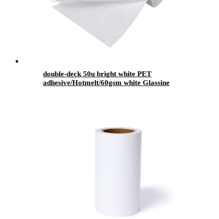
double-deck 50u bright white PET
adhesive/Hotmelt/60gsm white Glassine