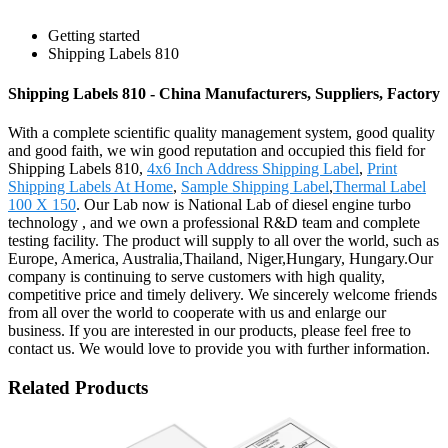
Getting started
Shipping Labels 810
Shipping Labels 810 - China Manufacturers, Suppliers, Factory
With a complete scientific quality management system, good quality
and good faith, we win good reputation and occupied this field for
Shipping Labels 810,
4x6 Inch Address Shipping Label
,
Print
Shipping Labels At Home
,
Sample Shipping Label
,
Thermal Label
100 X 150
. Our Lab now is National Lab of diesel engine turbo
technology , and we own a professional R&D team and complete
testing facility. The product will supply to all over the world, such as
Europe, America, Australia,Thailand, Niger,Hungary, Hungary.Our
company is continuing to serve customers with high quality,
competitive price and timely delivery. We sincerely welcome friends
from all over the world to cooperate with us and enlarge our
business. If you are interested in our products, please feel free to
contact us. We would love to provide you with further information.
Related Products