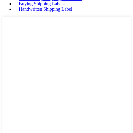
Buying Shipping Labels
Handwritten Shipping Label