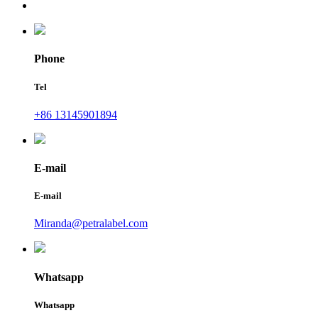
Phone
Tel
+86 13145901894
E-mail
E-mail
Miranda@petralabel.com
Whatsapp
Whatsapp