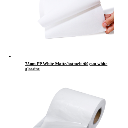
75um PP White Matte/hotmelt /60gsm white
glassine