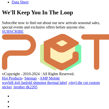
Data Sheet
We'll Keep You In The Loop
Subscribe now to find out about our new arrivals seasonal sales,
special events and exclusive offers before anyone else.
SUBSCRIBE
Copyright - 2010-2024 : All Rights Reserved.
©
Hot Products
-
Sitemap
-
AMP Mobile
waybill 4x6 fanfold shipping thermal label
,
vinyl die cut custom
sticker
,
brother dk2205