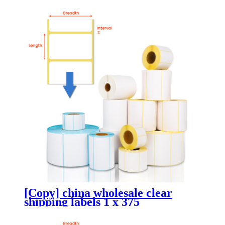
[Copy] china wholesale clear
shipping labels 1 x 375