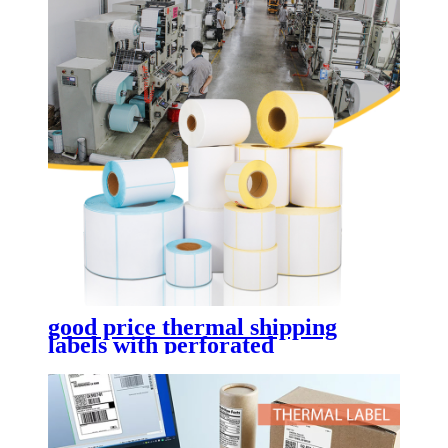
good price thermal shipping
labels with perforated