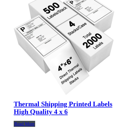
Thermal Shipping Printed Labels
High Quality 4 x 6
Read More