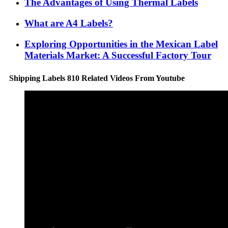
The Advantages of Using Thermal Labels
What are A4 Labels?
Exploring Opportunities in the Mexican Label
Materials Market: A Successful Factory Tour
Shipping Labels 810 Related Videos From Youtube