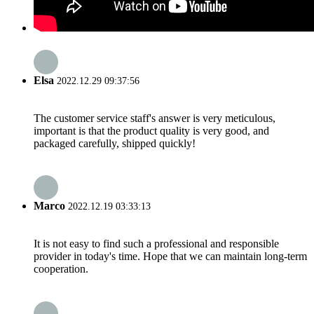
Elsa
2022.12.29 09:37:56
The customer service staff's answer is very meticulous,
important is that the product quality is very good, and
packaged carefully, shipped quickly!
Marco
2022.12.19 03:33:13
It is not easy to find such a professional and responsible
provider in today's time. Hope that we can maintain long-term
cooperation.