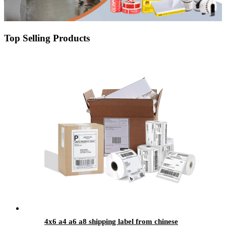
Top Selling Products
4x6 a4 a6 a8 shipping label from chinese