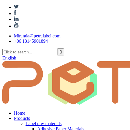
Miranda@petralabel.com
+86 13145901894
English
Home
Products
Label raw materials
Adhesive Paper Materials