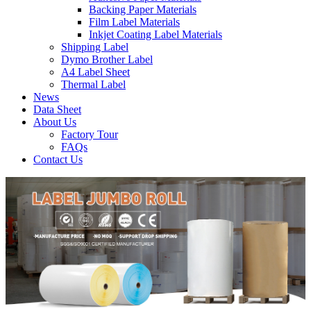
Backing Paper Materials
Film Label Materials
Inkjet Coating Label Materials
Shipping Label
Dymo Brother Label
A4 Label Sheet
Thermal Label
News
Data Sheet
About Us
Factory Tour
FAQs
Contact Us