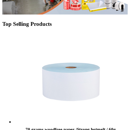
Top Selling Products
70 grams woodfree paper /Strong hotmelt / 60g