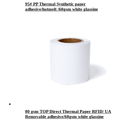
95# PP Thermal Synthetic paper
adhesive/hotmelt /60gsm white glassine
80 gsm TOP Direct Thermal Paper RFID/ UA
Removable adhesive/60gsm white glassine