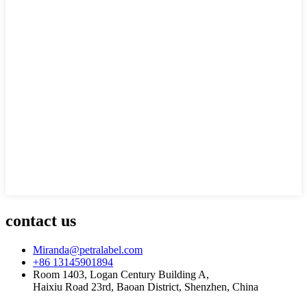
contact us
Miranda@petralabel.com
+86 13145901894
Room 1403, Logan Century Building A,
Haixiu Road 23rd, Baoan District, Shenzhen, China