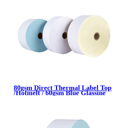
80gsm Direct Thermal Label Top
/Hotmelt / 60gsm Blue Glassine