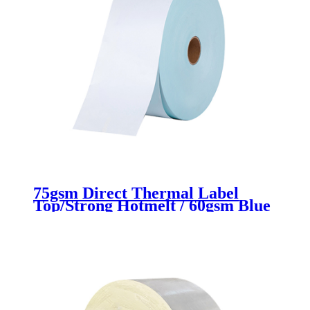
75gsm Direct Thermal Label
Top/Strong Hotmelt / 60gsm Blue
Glassine