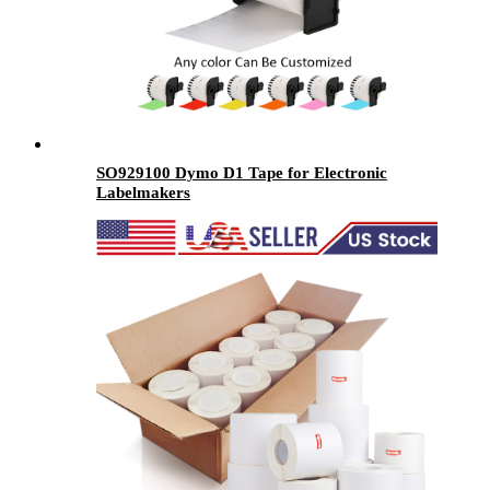
SO929100 Dymo D1 Tape for Electronic
Labelmakers