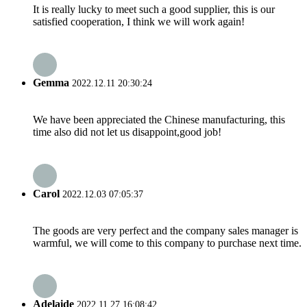
It is really lucky to meet such a good supplier, this is our
satisfied cooperation, I think we will work again!
Gemma
2022.12.11 20:30:24
We have been appreciated the Chinese manufacturing, this
time also did not let us disappoint,good job!
Carol
2022.12.03 07:05:37
The goods are very perfect and the company sales manager is
warmful, we will come to this company to purchase next time.
Adelaide
2022.11.27 16:08:42