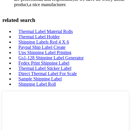
product,a nice manufacturer.
related search
Thermal Label Material Rolls
Thermal Label Holder
Shipping Labels Red 4 X 6
Paypal Ship Label Create
Ups Shipping Label Printing
Gs1-128 Shipping Label Generator
Fedex Print Shipping Label
Thermal Label Sticker Label
Direct Thermal Label For Scale
Sample Shipping Label
Shipping Label Roll