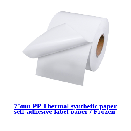
75um PP Thermal synthetic paper
self-adhesive label paper / Frozen
Glue/60gsm white Glassine