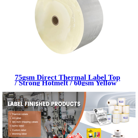
75gsm Direct Thermal Label Top
/ Strong Hotmelt / 60gsm Yellow
Glassine