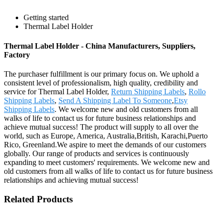
Getting started
Thermal Label Holder
Thermal Label Holder - China Manufacturers, Suppliers,
Factory
The purchaser fulfillment is our primary focus on. We uphold a
consistent level of professionalism, high quality, credibility and
service for Thermal Label Holder,
Return Shipping Labels
,
Rollo
Shipping Labels
,
Send A Shipping Label To Someone
,
Etsy
Shipping Labels
. We welcome new and old customers from all
walks of life to contact us for future business relationships and
achieve mutual success! The product will supply to all over the
world, such as Europe, America, Australia,British, Karachi,Puerto
Rico, Greenland.We aspire to meet the demands of our customers
globally. Our range of products and services is continuously
expanding to meet customers' requirements. We welcome new and
old customers from all walks of life to contact us for future business
relationships and achieving mutual success!
Related Products