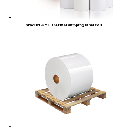
product 4 x 6 thermal shipping label roll