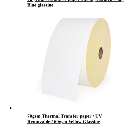
Blue glassine
70gsm Thermal Transfer paper / UV
Removable / 60gsm Yellow Glassine