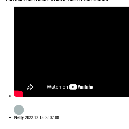
Nelly
2022.12.15 02:07:08