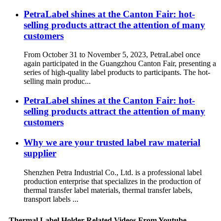
PetraLabel shines at the Canton Fair: hot-
selling products attract the attention of many
customers
From October 31 to November 5, 2023, PetraLabel once
again participated in the Guangzhou Canton Fair, presenting a
series of high-quality label products to participants. The hot-
selling main produc...
PetraLabel shines at the Canton Fair: hot-
selling products attract the attention of many
customers
Why we are your trusted label raw material
supplier
Shenzhen Petra Industrial Co., Ltd. is a professional label
production enterprise that specializes in the production of
thermal transfer label materials, thermal transfer labels,
transport labels ...
Thermal Label Holder Related Videos From Youtube