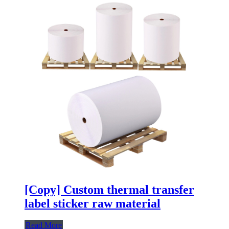
[Copy] Custom thermal transfer
label sticker raw material
Read More