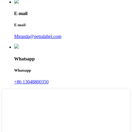
E-mail
E-mail
Miranda@petralabel.com
Whatsapp
Whatsapp
+86 13048800350