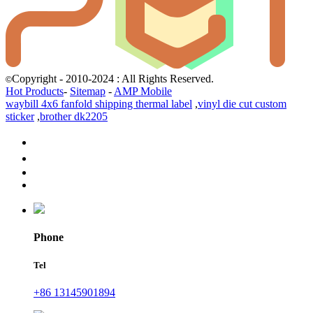
Copyright - 2010-2024 : All Rights Reserved.
©
Hot Products
-
Sitemap
-
AMP Mobile
waybill 4x6 fanfold shipping thermal label
,
vinyl die cut custom
sticker
,
brother dk2205
Phone
Tel
+86 13145901894