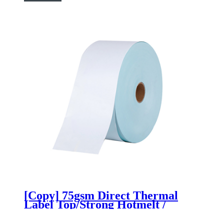
[Copy] 75gsm Direct Thermal
Label Top/Strong Hotmelt /
60gsm Blue Glassine