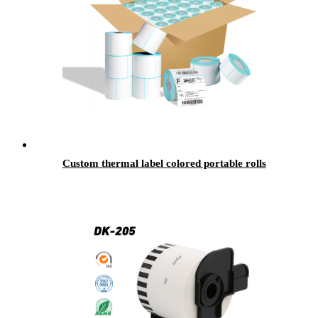
Custom thermal label colored portable rolls