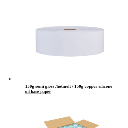
150g semi gloss /hotmelt / 150g copper silicone
oil base paper