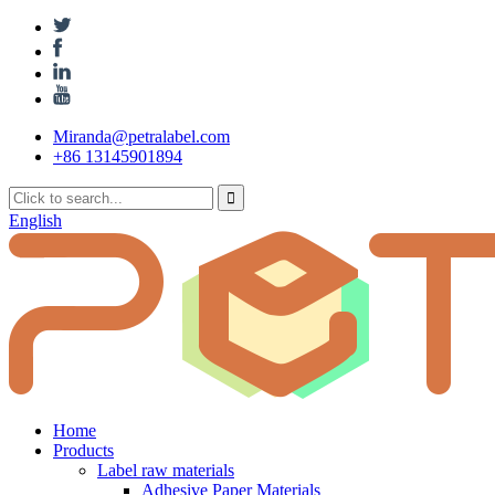
Miranda@petralabel.com
+86 13145901894
English
Home
Products
Label raw materials
Adhesive Paper Materials