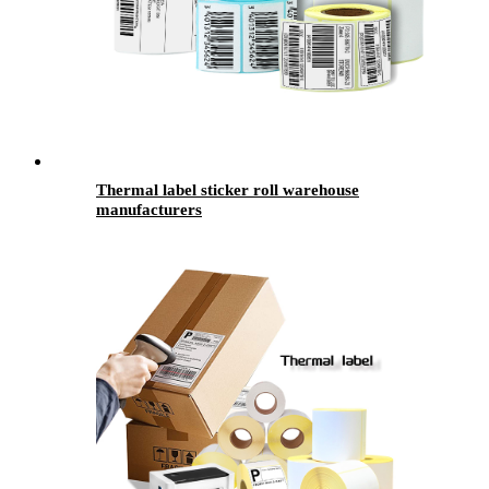
Thermal label sticker roll warehouse
manufacturers