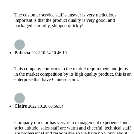
The customer service staff's answer is very meticulous,
important is that the product quality is very good, and
packaged carefully, shipped quickly!
Patricia
2022.10.24 10:46:10
This company conforms to the market requirement and joins
in the market competition by its high quality product, this is an
enterprise that have Chinese spirit.
Claire
2022.10.20 08:56:54
Company director has very rich management experience and
strict attitude, sales staff are warm and cheerful, technical staff
are professional and responsible,so we have no worry about