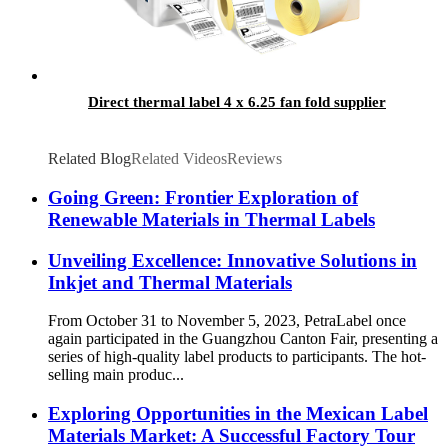
Direct thermal label 4 x 6.25 fan fold supplier
Related Blog
Related Videos
Reviews
Going Green: Frontier Exploration of
Renewable Materials in Thermal Labels
Unveiling Excellence: Innovative Solutions in
Inkjet and Thermal Materials
From October 31 to November 5, 2023, PetraLabel once
again participated in the Guangzhou Canton Fair, presenting a
series of high-quality label products to participants. The hot-
selling main produc...
Exploring Opportunities in the Mexican Label
Materials Market: A Successful Factory Tour