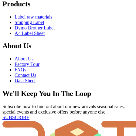
Products
Label raw materials
Shipping Label
Dymo Brother Label
A4 Label Sheet
About Us
About Us
Factory Tour
FAQs
Contact Us
Data Sheet
We'll Keep You In The Loop
Subscribe now to find out about our new arrivals seasonal sales,
special events and exclusive offers before anyone else.
SUBSCRIBE