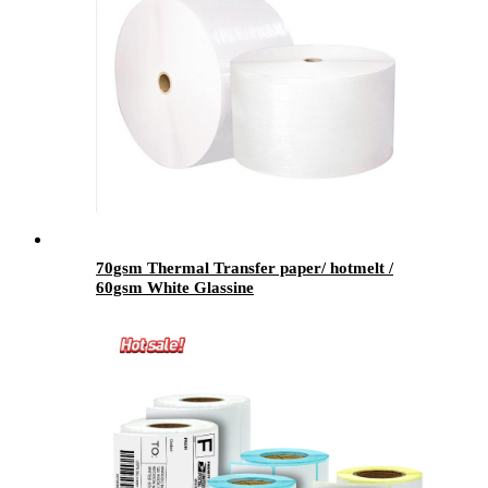
70gsm Thermal Transfer paper/ hotmelt /
60gsm White Glassine