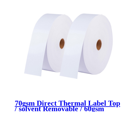
70gsm Direct Thermal Label Top
/ solvent Removable / 60gsm
White Glassine