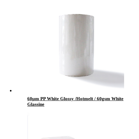
60μm PP White Glossy /Hotmelt / 60gsm White
Glassine