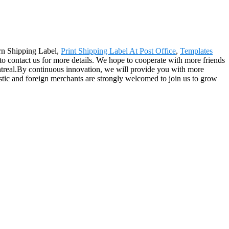
urn Shipping Label,
Print Shipping Label At Post Office
,
Templates
ee to contact us for more details. We hope to cooperate with more friends
ntreal.By continuous innovation, we will provide you with more
stic and foreign merchants are strongly welcomed to join us to grow