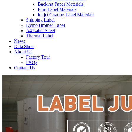
Backing Paper Materials
Film Label Materials
Inkjet Coating Label Materials
Shipping Label
Dymo Brother Label
A4 Label Sheet
Thermal Label
News
Data Sheet
About Us
Factory Tour
FAQs
Contact Us