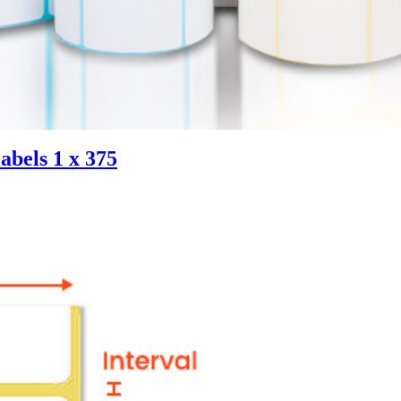
abels 1 x 375