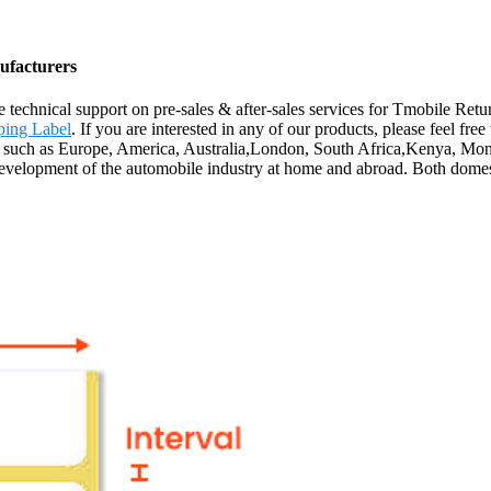
ufacturers
 technical support on pre-sales & after-sales services for Tmobile Ret
ping Label
. If you are interested in any of our products, please feel fr
ld, such as Europe, America, Australia,London, South Africa,Kenya, Mo
 development of the automobile industry at home and abroad. Both dome