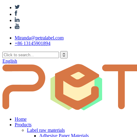
Miranda@petralabel.com
+86 13145901894
English
Home
Products
Label raw materials
Adhesive Paper Materials