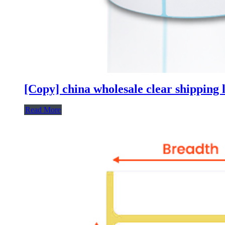
[Copy] china wholesale clear shipping l
Read More