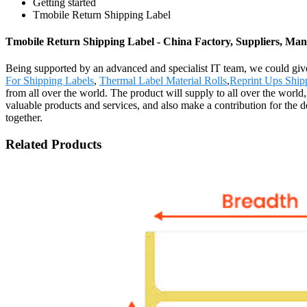
Getting started
Tmobile Return Shipping Label
Tmobile Return Shipping Label - China Factory, Suppliers, Man
Being supported by an advanced and specialist IT team, we could give
For Shipping Labels
,
Thermal Label Material Rolls
,
Reprint Ups Ship
from all over the world. The product will supply to all over the wor
valuable products and services, and also make a contribution for the
together.
Related Products