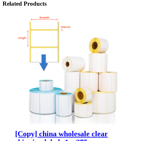
Related Products
[Copy] china wholesale clear