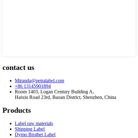
contact us
Miranda@petralabel.com
+86 13145901894
Room 1403, Logan Century Building A,
Haixiu Road 23rd, Baoan District, Shenzhen, China
Products
Label raw materials
Shipping Label
Dymo Brother Label