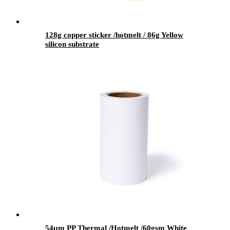
128g copper sticker /hotmelt / 86g Yellow
silicon substrate
54μm PP Thermal /Hotmelt /60gsm White