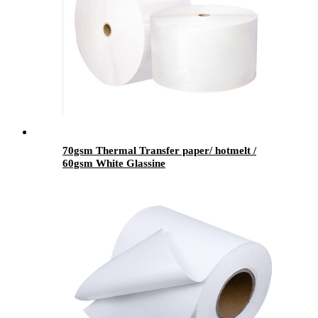
70gsm Thermal Transfer paper/ hotmelt /
60gsm White Glassine