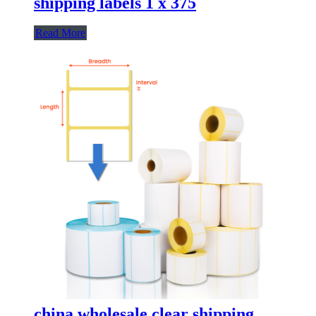
shipping labels 1 x 375
Read More
china wholesale clear shipping