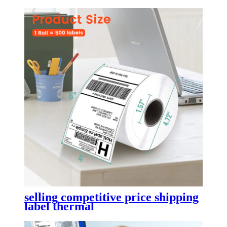
selling competitive price shipping
label thermal