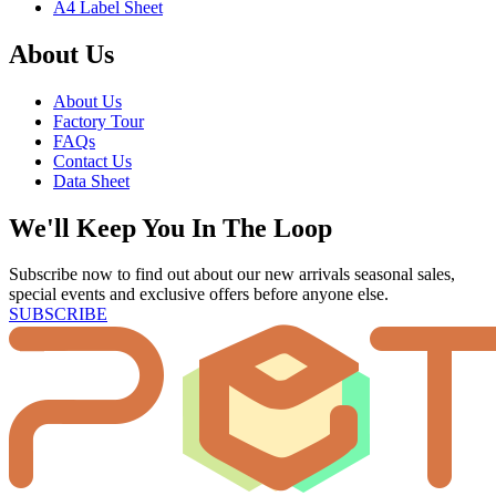
A4 Label Sheet
About Us
About Us
Factory Tour
FAQs
Contact Us
Data Sheet
We'll Keep You In The Loop
Subscribe now to find out about our new arrivals seasonal sales,
special events and exclusive offers before anyone else.
SUBSCRIBE