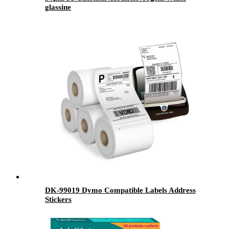
glassine
DK-99019 Dymo Compatible Labels Address
Stickers