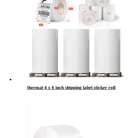
thermal 4 x 6 inch shipping label sticker roll