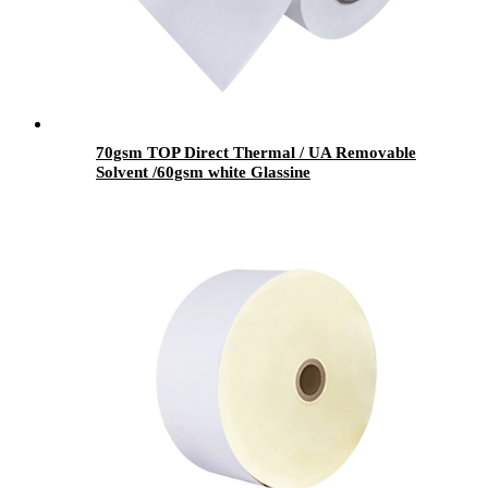
70gsm TOP Direct Thermal / UA Removable
Solvent /60gsm white Glassine