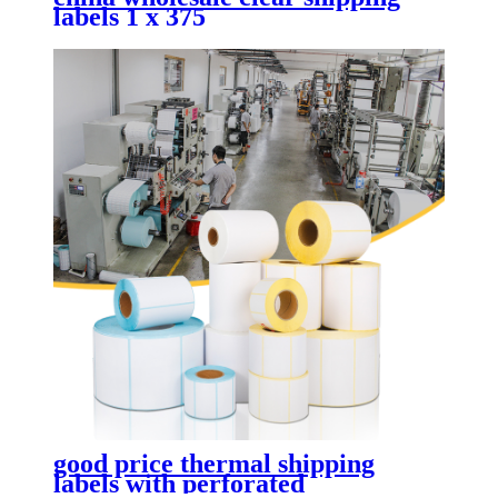
labels 1 x 375
good price thermal shipping
labels with perforated