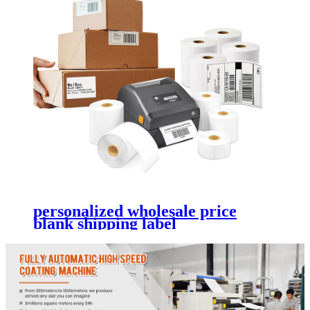
personalized wholesale price
blank shipping label