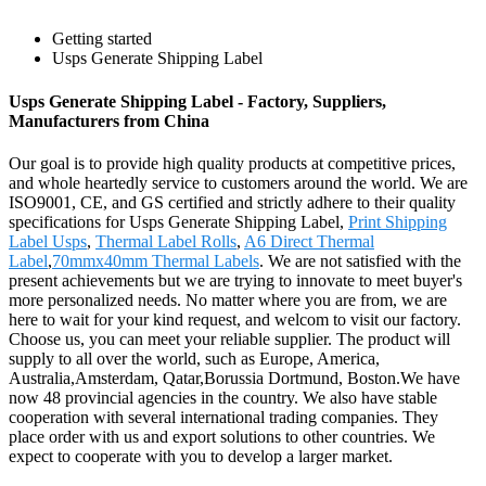
Getting started
Usps Generate Shipping Label
Usps Generate Shipping Label - Factory, Suppliers,
Manufacturers from China
Our goal is to provide high quality products at competitive prices,
and whole heartedly service to customers around the world. We are
ISO9001, CE, and GS certified and strictly adhere to their quality
specifications for Usps Generate Shipping Label,
Print Shipping
Label Usps
,
Thermal Label Rolls
,
A6 Direct Thermal
Label
,
70mmx40mm Thermal Labels
. We are not satisfied with the
present achievements but we are trying to innovate to meet buyer's
more personalized needs. No matter where you are from, we are
here to wait for your kind request, and welcom to visit our factory.
Choose us, you can meet your reliable supplier. The product will
supply to all over the world, such as Europe, America,
Australia,Amsterdam, Qatar,Borussia Dortmund, Boston.We have
now 48 provincial agencies in the country. We also have stable
cooperation with several international trading companies. They
place order with us and export solutions to other countries. We
expect to cooperate with you to develop a larger market.