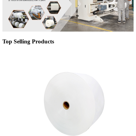
Top Selling Products