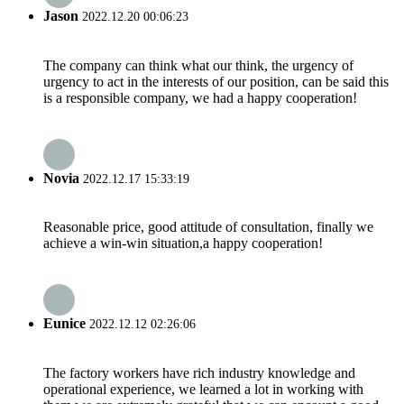
Jason
2022.12.20 00:06:23
The company can think what our think, the urgency of
urgency to act in the interests of our position, can be said this
is a responsible company, we had a happy cooperation!
Novia
2022.12.17 15:33:19
Reasonable price, good attitude of consultation, finally we
achieve a win-win situation,a happy cooperation!
Eunice
2022.12.12 02:26:06
The factory workers have rich industry knowledge and
operational experience, we learned a lot in working with