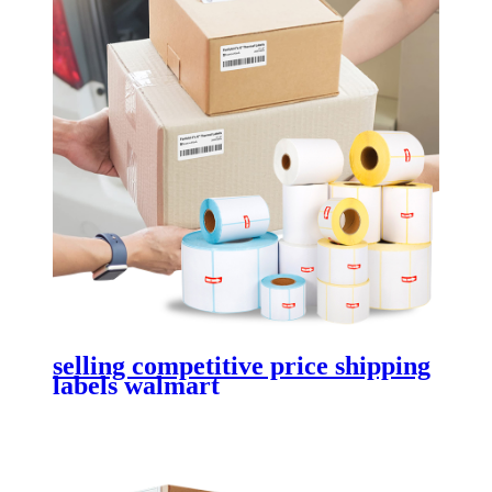
selling competitive price shipping
labels walmart