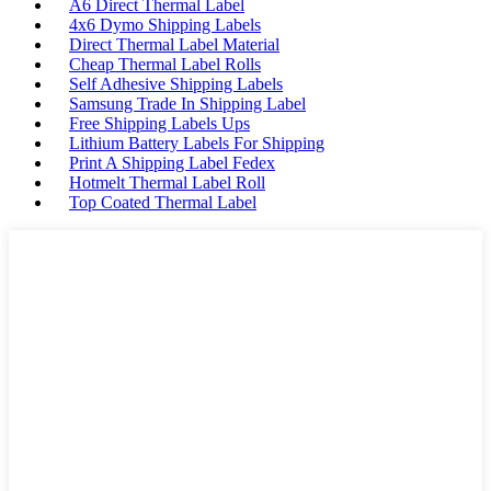
A6 Direct Thermal Label
4x6 Dymo Shipping Labels
Direct Thermal Label Material
Cheap Thermal Label Rolls
Self Adhesive Shipping Labels
Samsung Trade In Shipping Label
Free Shipping Labels Ups
Lithium Battery Labels For Shipping
Print A Shipping Label Fedex
Hotmelt Thermal Label Roll
Top Coated Thermal Label