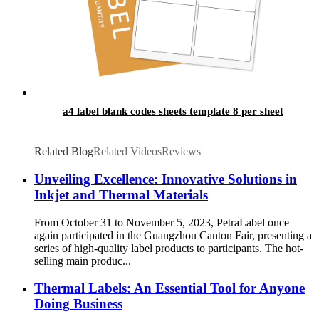
a4 label blank codes sheets template 8 per sheet
Related Blog
Related Videos
Reviews
Unveiling Excellence: Innovative Solutions in
Inkjet and Thermal Materials
From October 31 to November 5, 2023, PetraLabel once
again participated in the Guangzhou Canton Fair, presenting a
series of high-quality label products to participants. The hot-
selling main produc...
Thermal Labels: An Essential Tool for Anyone
Doing Business