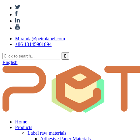
Miranda@petralabel.com
+86 13145901894
English
Home
Products
Label raw materials
Adhesive Paper Materials