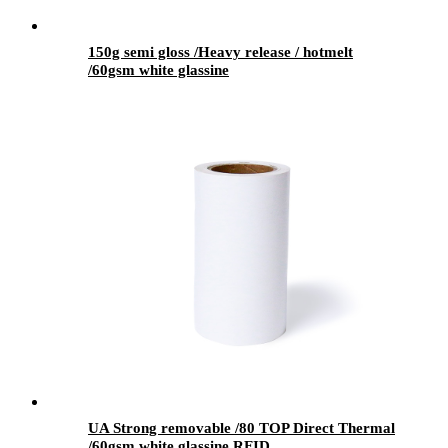
150g semi gloss /Heavy release / hotmelt
/60gsm white glassine
UA Strong removable /80 TOP Direct Thermal
/60gsm white glassine RFID