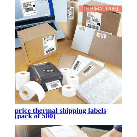
price thermal shipping labels
(pack of 500)