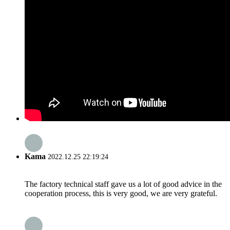
Kama
2022.12.25 22:19:24
The factory technical staff gave us a lot of good advice in the
cooperation process, this is very good, we are very grateful.