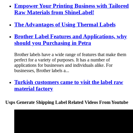
Empower Your Printing Business with Tailored
Raw Materials from ShineLabel!
The Advantages of Using Thermal Labels
Brother Label Features and Applications, why
should you Purchasing in Petra
Brother labels have a wide range of features that make them
perfect for a variety of purposes. It has a number of
applications for businesses and individuals alike. For
businesses, Brother labels a...
Turkish customers came to visit the label raw
material factory
Usps Generate Shipping Label Related Videos From Youtube