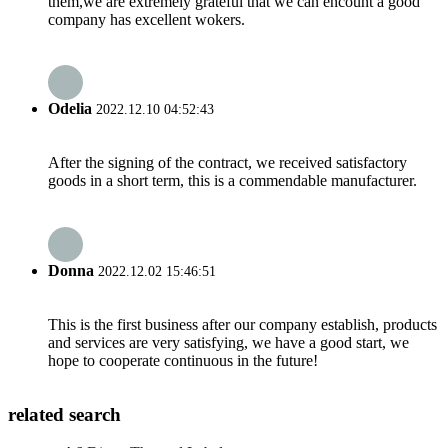
them,we are extremely grateful that we can encount a good
company has excellent wokers.
Odelia
2022.12.10 04:52:43
After the signing of the contract, we received satisfactory
goods in a short term, this is a commendable manufacturer.
Donna
2022.12.02 15:46:51
This is the first business after our company establish, products
and services are very satisfying, we have a good start, we
hope to cooperate continuous in the future!
related search