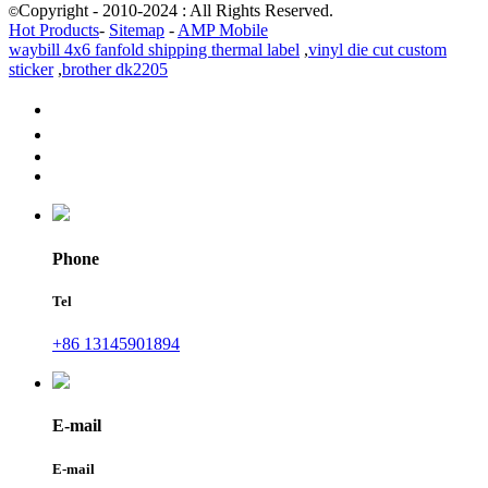
Copyright - 2010-2024 : All Rights Reserved.
©
Hot Products
-
Sitemap
-
AMP Mobile
waybill 4x6 fanfold shipping thermal label
,
vinyl die cut custom
sticker
,
brother dk2205
Phone
Tel
+86 13145901894
E-mail
E-mail