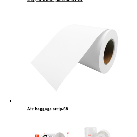
Air baggage strip/68