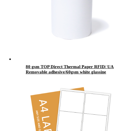
80 gsm TOP Direct Thermal Paper RFID/ UA
Removable adhesive/60gsm white glassine