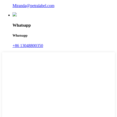
Miranda@petralabel.com
Whatsapp
Whatsapp
+86 13048800350