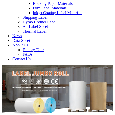
Backing Paper Materials
Film Label Materials
Inkjet Coating Label Materials
Shipping Label
Dymo Brother Label
A4 Label Sheet
Thermal Label
News
Data Sheet
About Us
Factory Tour
FAQs
Contact Us