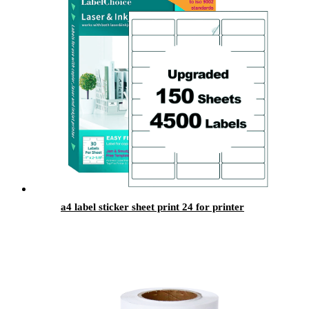
a4 label sticker sheet print 24 for printer